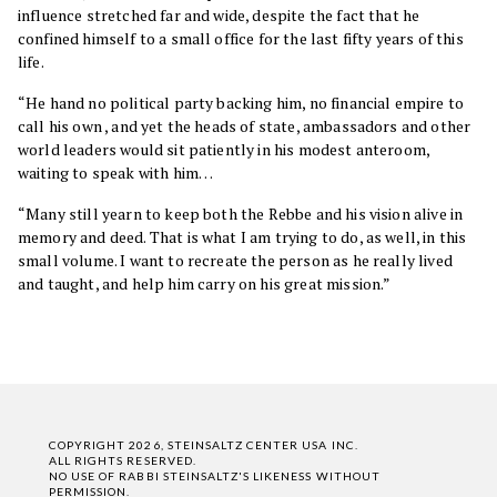
influence stretched far and wide, despite the fact that he
confined himself to a small office for the last fifty years of this
life.
“He hand no political party backing him, no financial empire to
call his own , and yet the heads of state, ambassadors and other
world leaders would sit patiently in his modest anteroom,
waiting to speak with him…
“Many still yearn to keep both the Rebbe and his vision alive in
memory and deed. That is what I am trying to do, as well, in this
small volume. I want to recreate the person as he really lived
and taught, and help him carry on his great mission.”
COPYRIGHT 2026, STEINSALTZ CENTER USA INC.
ALL RIGHTS RESERVED.
NO USE OF RABBI STEINSALTZ'S LIKENESS WITHOUT
PERMISSION.