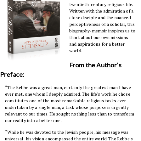
twentieth-century religious life.
Written with the admiration of a
close disciple and the nuanced
perceptiveness of a scholar, this
biography-memoir inspires us to
think about our own missions
and aspirations for a better
world.
From the Author’s
Preface:
“The Rebbe was a great man, certainly the greatest man I have
ever met, one whom I deeply admired. The life’s work he chose
constitutes one of the most remarkable religious tasks ever
undertaken by a single man, a task whose purpose is urgently
relevant to our times. He sought nothing less than to transform
our reality into a better one.
“While he was devoted to the Jewish people, his message was
universal; his vision encompassed the entire world. The Rebbe’s