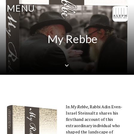
MENU
☰
My Rebbe
In
My Rebbe
, Rabbi Adin Even-
Israel Steinsaltz shares his
firsthand account of this
extraordinary individual who
shaped the landscape of