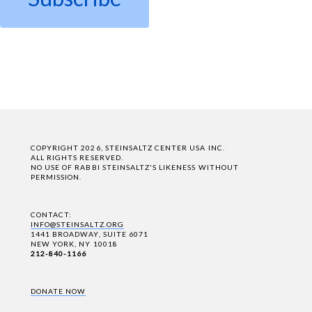
COPYRIGHT 2026, STEINSALTZ CENTER USA INC.
ALL RIGHTS RESERVED.
NO USE OF RABBI STEINSALTZ'S LIKENESS WITHOUT
PERMISSION.
CONTACT:
INFO@STEINSALTZ.ORG
1441 BROADWAY, SUITE 6071
NEW YORK, NY 10018
212-840-1166
DONATE NOW