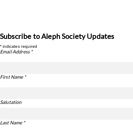
Subscribe to Aleph Society Updates
*
indicates required
Email Address
*
First Name
*
Salutation
Last Name
*