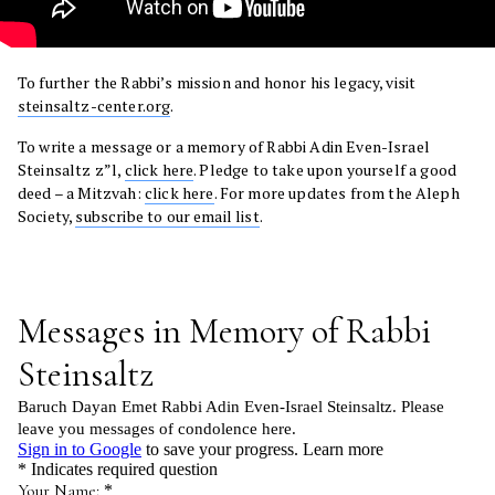
To further the Rabbi’s mission and honor his legacy, visit
steinsaltz-center.org
.
To write a message or a memory of Rabbi Adin Even-Israel
Steinsaltz z”l,
click here
. Pledge to take upon yourself a good
deed – a Mitzvah:
click here
. For more updates from the Aleph
Society,
subscribe to our email list
.