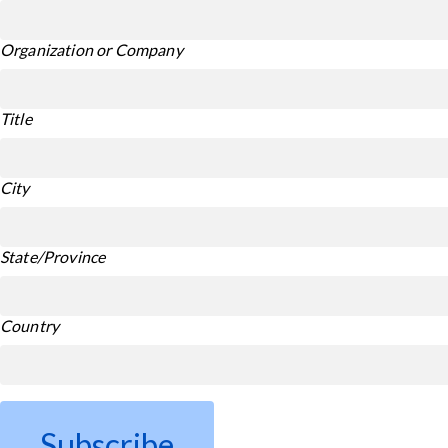
Organization or Company
Title
City
State/Province
Country