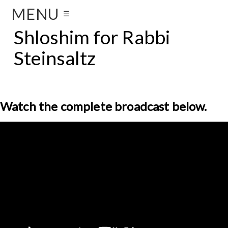
MENU
☰
Shloshim for Rabbi
Steinsaltz
Watch the complete broadcast below.