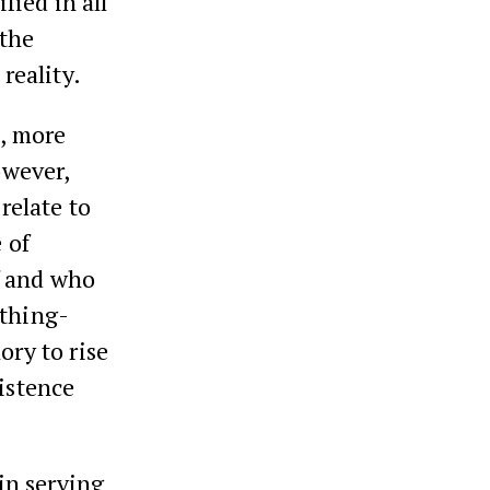
fied in all
 the
reality.
p, more
owever,
relate to
 of
f and who
ything-
ory to rise
xistence
 in serving