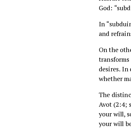
God: “subdu
In “subduin
and refrain
On the othe
transforms 
desires. In
whether mat
The distin
Avot (2:4; 
your will, 
your will be