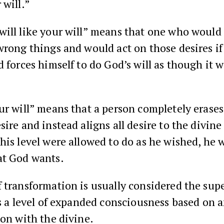
 will.”
will like your will” means that one who would
wrong things and would act on those desires i
d forces himself to do God’s will as though it w
ur will” means that a person completely erases
ire and instead aligns all desire to the divine w
his level were allowed to do as he wished, he 
at God wants.
 transformation is usually considered the sup
is a level of expanded consciousness based on 
ion with the divine.