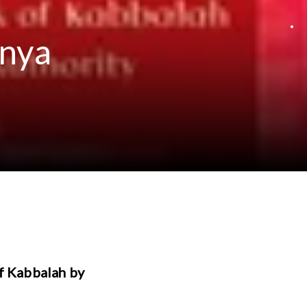
anya
of Kabbalah by