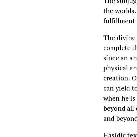
The subjugat
the worlds. 
fulfillment
The divine 
complete t
since an an
physical en
creation. 
can yield t
when he is 
beyond all 
and beyond
Hasidic tex