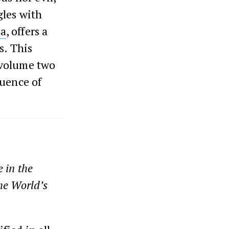
gles with
ya
, offers a
s. This
 volume two
quence of
 in the
he World’s