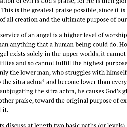
ion of evil is God’s praise, for He is then glori
This is the greatest praise possible, since it is
 of all creation and the ultimate purpose of our 
service of an angel is a higher level of worshi
han anything that a human being could do. H
gel exists solely in the upper worlds, it cannot 
tities and so cannot fulfill the highest purpose
Only the lower man, who struggles with himsel
o the sitra achra* and become lower than ever
subjugating the sitra achra, he causes God’s gl
other praise, toward the original purpose of e
 it.
ts discuss at length two basic paths (or levels)