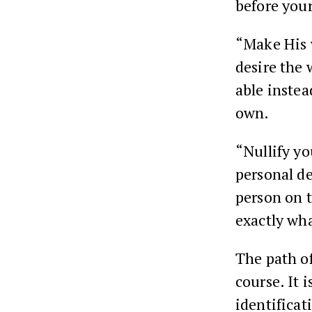
before your
“Make His 
desire the 
able instea
own.
“Nullify yo
personal des
person on t
exactly wh
The path of
course. It 
identificat