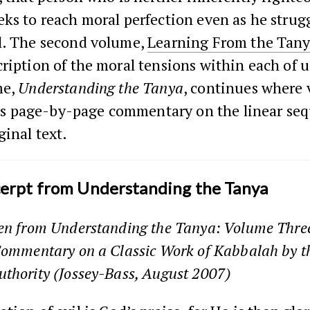
ks to reach moral perfection even as he strug
l. The second volume,
Learning From the Tan
ription of the moral tensions within each of u
me,
Understanding the Tanya
, continues where
 its page-by-page commentary on the linear se
ginal text.
cerpt from Understanding the Tanya
ken from
Understanding the Tanya: Volume Three
Commentary on a Classic Work of Kabbalah by t
uthority
(Jossey-Bass, August 2007)