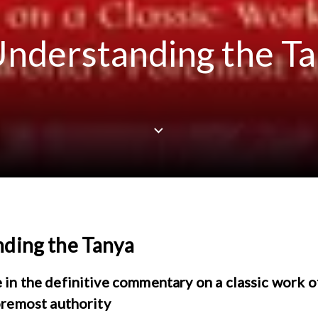
nderstanding the T
ding the Tanya
in the definitive commentary on a classic work 
oremost authority