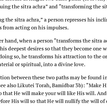
ing the sitra achra” and “transforming the si
g the sitra achra,” a person represses his incl
s from acting on his impulses.
r hand, when a person “transforms the sitra a
his deepest desires so that they become one w
 doing so, he transforms his attraction to the o
erial or spiritual, into a divine love.
ction between these two paths may be found in
see also Likutei Torah, Bamidbar 3b): “Make Hi
so that He will make your will like His will. And
fore His will so that He will nullify the will of