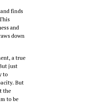
 and finds
This
ness and
draws down
ent, a true
But just
y to
acity. But
t the
im to be