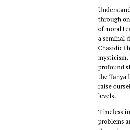
Understand
through on
of moral te
a seminal 
Chasidic t
mysticism.
profound s
the Tanya 
raise ourse
levels.
Timeless in
problems an