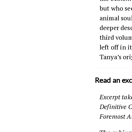
but who see
animal sou
deeper desc
third volu
left off in
Tanya’s ori
Read an ex
Excerpt ta
Definitive 
Foremost A