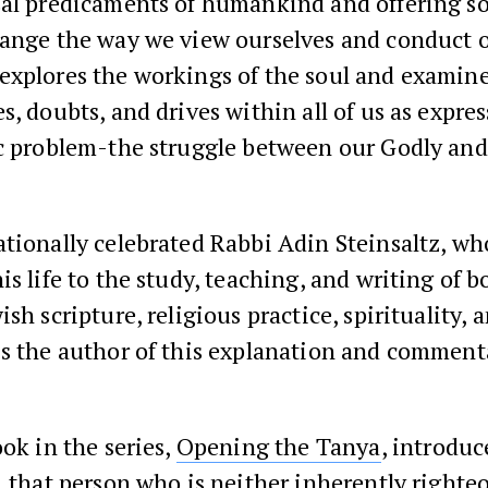
sal predicaments of humankind and offering so
ange the way we view ourselves and conduct o
explores the workings of the soul and examine
s, doubts, and drives within all of us as expres
ic problem-the struggle between our Godly an
tionally celebrated Rabbi Adin Steinsaltz, wh
is life to the study, teaching, and writing of b
ish scripture, religious practice, spirituality, 
is the author of this explanation and comment
ook in the series,
Opening the Tanya
, introduc
, that person who is neither inherently righteo