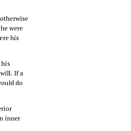
 otherwise
f he were
ere his
 his
ill. If a
would do
erior
an inner