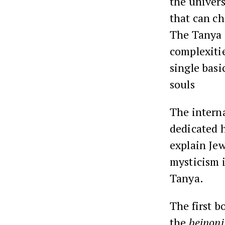
the univer
that can ch
The Tanya 
complexitie
single bas
souls
The interna
dedicated h
explain Jew
mysticism 
Tanya.
The first b
the
beinoni