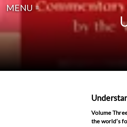
MENU
☰
U
Understan
Volume Three 
the world’s f