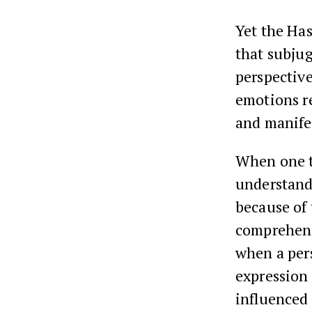
Yet the Has
that subju
perspective
emotions re
and manifes
When one t
understandi
because of 
comprehend
when a per
expression 
influenced 