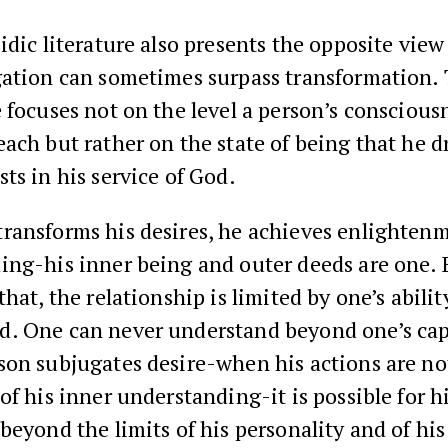
idic literature also presents the opposite view
gation can sometimes surpass transformation. 
 focuses not on the level a person’s conscious
ach but rather on the state of being that he 
ts in his service of God.
ransforms his desires, he achieves enlightenm
ng-his inner being and outer deeds are one. 
that, the relationship is limited by one’s abilit
. One can never understand beyond one’s cap
son subjugates desire-when his actions are no
of his inner understanding-it is possible for h
beyond the limits of his personality and of his