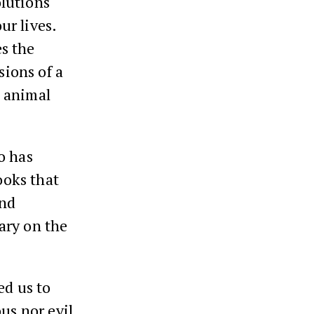
lutions
ur lives.
s the
sions of a
d animal
o has
ooks that
and
ary on the
ed us to
us nor evil,