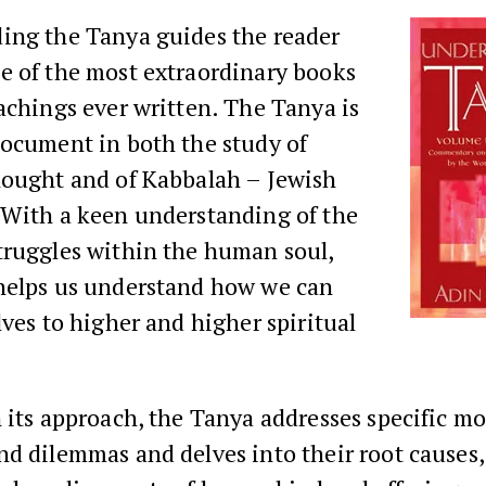
ing the Tanya guides the reader
e of the most extraordinary books
achings ever written. The Tanya is
document in both the study of
hought and of Kabbalah – Jewish
 With a keen understanding of the
truggles within the human soul,
helps us understand how we can
lves to higher and higher spiritual
 its approach, the Tanya addresses specific mo
d dilemmas and delves into their root causes, 