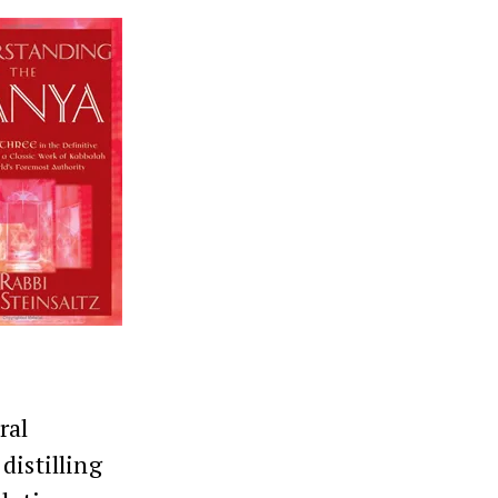
ral
distilling