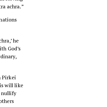
tra achra.”
inations
chra,’ he
ith God’s
rdinary,
 Pirkei
s will like
 nullify
 others