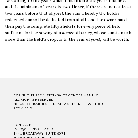
“according to the years which remain unto the year of Jubilee,”
and the minimum of ‘years’ is two. Hence, if there are not at least
two years before that of
yovel
, the sum whereby the field is
redeemed cannot be deducted from at all, and the owner must
then pay the complete fifty shekels for every piece of field
sufficient for the sowing of a
homer
of barley, whose sum is much
more than the field’s crop, until the year of
yovel
, will be worth.
COPYRIGHT 2026, STEINSALTZ CENTER USA INC.
ALL RIGHTS RESERVED.
NO USE OF RABBI STEINSALTZ'S LIKENESS WITHOUT
PERMISSION.
CONTACT:
INFO@STEINSALTZ.ORG
1441 BROADWAY, SUITE 6071
NEW YORK, NY 10018