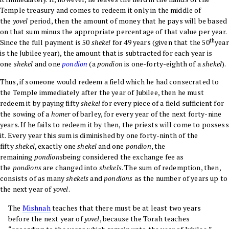
Temple treasury and comes to redeem it only in the middle of
the
yovel
period, then the amount of money that he pays will be based
on that sum minus the appropriate percentage of that value per year.
th
Since the full payment is 50
shekel
for 49 years (given that the 50
year
is the Jubilee year), the amount that is subtracted for each year is
one
shekel
and one
pondion
(a
pondion
is one-forty-eighth of a
shekel
).
Thus, if someone would redeem a field which he had consecrated to
the Temple immediately after the year of Jubilee, then he must
redeem it by paying fifty
shekel
for every piece of a field sufficient for
the sowing of a
homer
of barley, for every year of the next forty-nine
years. If he fails to redeem it by then, the priests will come to possess
it. Every year this sum is diminished by one forty-ninth of the
fifty
shekel
, exactly one
shekel
and one
pondion
, the
remaining
pondions
being considered the exchange fee as
the
pondions
are changed into
shekels
. The sum of redemption, then,
consists of as many
shekels
and
pondions
as the number of years up to
the next year of
yovel
.
The
Mishnah
teaches that there must be at least two years
before the next year of
yovel
, because the Torah teaches