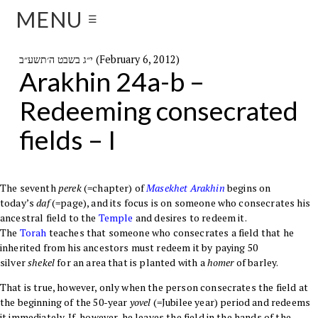
MENU
☰
י״ג בשבט ה׳תשע״ב (February 6, 2012)
Arakhin 24a-b –
Redeeming consecrated
fields – I
The seventh
perek
(=chapter) of
Masekhet
Arakhin
begins on
today’s
daf
(=page), and its focus is on someone who consecrates his
ancestral field to the
Temple
and desires to redeem it.
The
Torah
teaches that someone who consecrates a field that he
inherited from his ancestors must redeem it by paying 50
silver
shekel
for an area that is planted with a
homer
of barley.
That is true, however, only when the person consecrates the field at
the beginning of the 50-year
yovel
(=Jubilee year) period and redeems
it immediately. If, however, he leaves the field in the hands of the