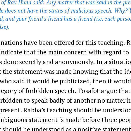
of Rav Huna said: Any matter that was said in the pre
le does not have the status of malicious speech. Why? 
d, and your friend’s friend has a friend (i.e. each person
se).
ations have been offered for this teaching. R
indicate that the main concern with regard to 
is done secretly and anonymously. In a situati
at the statement was made knowing that the id
who said it would be publicized, then it would 
tegory of forbidden speech. Tosafot argue that 
forbidden to speak badly of another no matter
 present. Rabba’s teaching should be understo
ambiguous statement is made before three peopl
it should be understood as a positive statemen