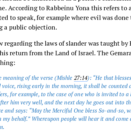
e. According to Rabbeinu Yona this refers to 
tted to speak, for example where evil was done
ng a public objection.
 regarding the laws of slander was taught by
his return from the Land of Israel. The Gemar
ching:
e meaning of the verse (Mishle
27:14
): “He that blesses
 voice, rising early in the morning, it shall be counted 
fers, for example, to the case of one who is invited to a
fter him very well, and the next day he goes out into th
e and says: “May the Merciful One bless So-and-so, w
 my behalf.” Whereupon people will hear it and come
m.