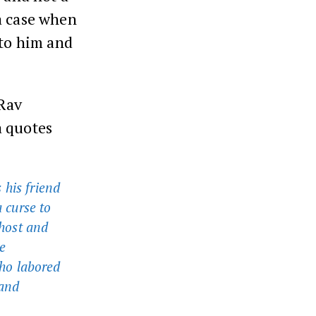
a case when
 to him and
 Rav
a quotes
 his friend
a curse to
 host and
e
ho labored
 and