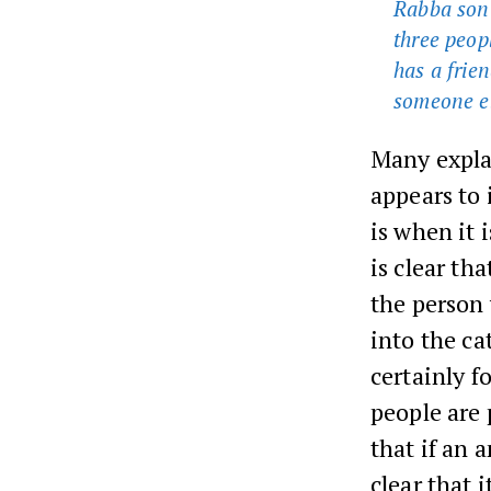
Rabba son 
three peop
has a frien
someone el
Many explan
appears to 
is when it 
is clear th
the person 
into the ca
certainly 
people are
that if an 
clear that 