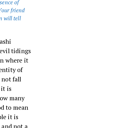
sence of
Your friend
 will tell
ashi
evil tidings
on where it
entity of
not fall
it is
 how many
od to mean
e it is
t and not a