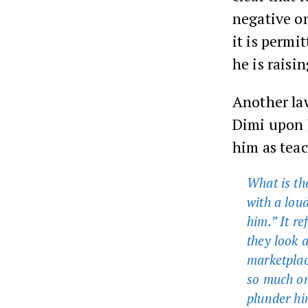
negative on
it is permi
he is raisi
Another law
Dimi upon 
him as tea
What is th
with a loud
him.” It re
they look a
marketplac
so much on
plunder hi