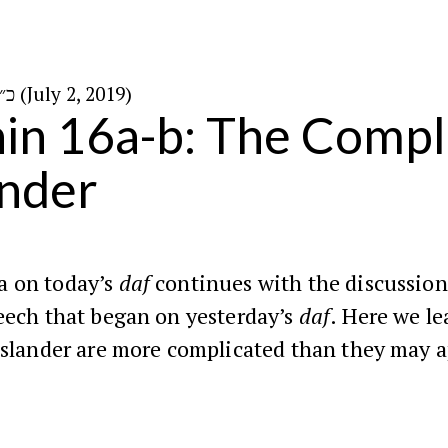
כ״ט בסיון ה׳תשע״ט (July 2, 2019)
in 16a-b: The Comp
ander
 on today’s
daf
continues with the discussion
eech that began on yesterday’s
daf
. Here we le
 slander are more complicated than they may 