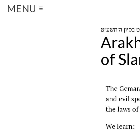
MENU
☰
Arakh
of Sl
The Gemara
and evil sp
the laws of
We learn: