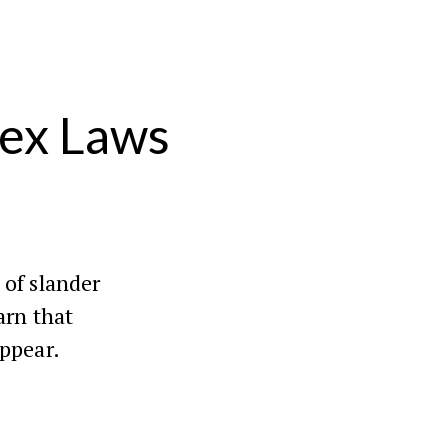
lex Laws
 of slander
arn that
appear.