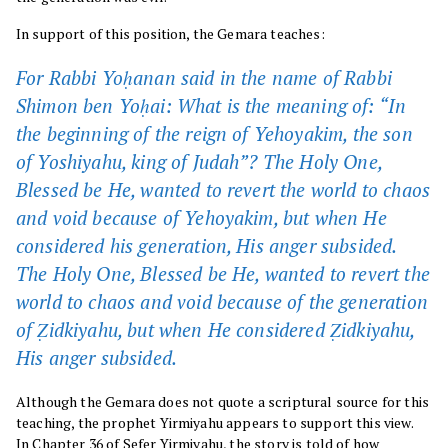
In support of this position, the Gemara teaches:
For Rabbi Yoḥanan said in the name of Rabbi
Shimon ben Yoḥai: What is the meaning of: “In
the beginning of the reign of Yehoyakim, the son
of Yoshiyahu, king of Judah”? The Holy One,
Blessed be He, wanted to revert the world to chaos
and void because of Yehoyakim, but when He
considered his generation, His anger subsided.
The Holy One, Blessed be He, wanted to revert the
world to chaos and void because of the generation
of Ẓidkiyahu, but when He considered Ẓidkiyahu,
His anger subsided.
Although the Gemara does not quote a scriptural source for this
teaching, the prophet Yirmiyahu appears to support this view.
In
Chapter 36
of Sefer Yirmiyahu, the story is told of how