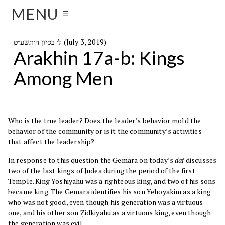
MENU
☰
ל׳ בסיון ה׳תשע״ט (July 3, 2019)
Arakhin 17a-b: Kings
Among Men
Who is the true leader? Does the leader’s behavior mold the
behavior of the community or is it the community’s activities
that affect the leadership?
In response to this question the Gemara on today’s
daf
discusses
two of the last kings of Judea during the period of the first
Temple. King Yoshiyahu was a righteous king, and two of his sons
became king. The Gemara identifies his son Yehoyakim as a king
who was not good, even though his generation was a virtuous
one, and his other son Ẓidkiyahu as a virtuous king, even though
the generation was evil.