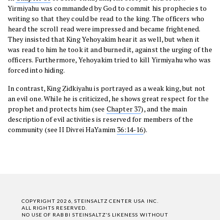
Yirmiyahu was commanded by God to commit his prophecies to
writing so that they could be read to the king. The officers who
heard the scroll read were impressed and became frightened.
They insisted that King Yehoyakim hear it as well, but when it
was read to him he took it and burned it, against the urging of the
officers. Furthermore, Yehoyakim tried to kill Yirmiyahu who was
forced into hiding.
In contrast, King Ẓidkiyahu is portrayed as a weak king, but not
an evil one. While he is criticized, he shows great respect for the
prophet and protects him (see
Chapter 37
), and the main
description of evil activities is reserved for members of the
community (see II Divrei HaYamim
36:14-16
).
COPYRIGHT 2026, STEINSALTZ CENTER USA INC.
ALL RIGHTS RESERVED.
NO USE OF RABBI STEINSALTZ'S LIKENESS WITHOUT