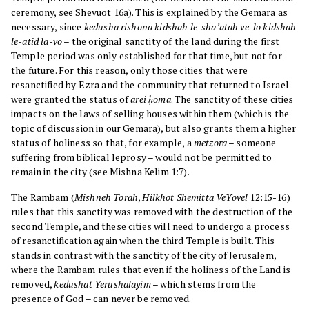
ceremony, see Shevuot
16a
). This is explained by the Gemara as
necessary, since
kedusha rishona kidshah le-sha’atah ve-lo kidshah
le-atid la-vo
– the original sanctity of the land during the first
Temple period was only established for that time, but not for
the future. For this reason, only those cities that were
resanctified by Ezra and the community that returned to Israel
were granted the status of
arei ḥoma
. The sanctity of these cities
impacts on the laws of selling houses within them (which is the
topic of discussion in our Gemara), but also grants them a higher
status of holiness so that, for example, a
metzora
– someone
suffering from biblical leprosy – would not be permitted to
remain in the city (see Mishna Kelim 1:7).
The Rambam (
Mishneh Torah
,
Hilkhot Shemitta VeYovel
12:15-16)
rules that this sanctity was removed with the destruction of the
second Temple, and these cities will need to undergo a process
of resanctification again when the third Temple is built. This
stands in contrast with the sanctity of the city of Jerusalem,
where the Rambam rules that even if the holiness of the Land is
removed,
kedushat Yerushalayim
– which stems from the
presence of God – can never be removed.