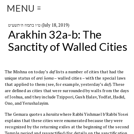
MENU
☰
ט״ו בתמוז ה׳תשע״ט (July 18, 2019)
Arakhin 32a-b: The
Sanctity of Walled Cities
The Mishna on today’s
daf
lists a number of cities that had the
unique status of
arei ḥoma
– walled cities – with the special laws
that applied to them (see, for example, yesterday’s
daf
). These
are defined as cities that were surrounded by walls from the days
of Joshua, and they include Tzippori, Gush Ḥalav, Yodfat, Ḥadid,
Ono, and Yerushalayim.
The Gemara quotes a
baraita
where Rabbi Yishmael b’Rabbi Yosei
explains that these cities were enumerated because they were
recognized by the returning exiles at the beginning of the second
Temple period and resanctified (for details on the sanctification