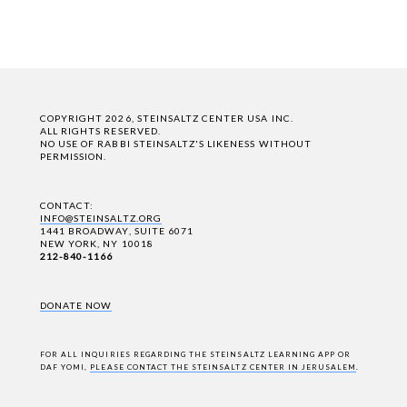
COPYRIGHT 2026, STEINSALTZ CENTER USA INC.
ALL RIGHTS RESERVED.
NO USE OF RABBI STEINSALTZ'S LIKENESS WITHOUT
PERMISSION.
CONTACT:
INFO@STEINSALTZ.ORG
1441 BROADWAY, SUITE 6071
NEW YORK, NY 10018
212-840-1166
DONATE NOW
FOR ALL INQUIRIES REGARDING THE STEINSALTZ LEARNING APP OR
DAF YOMI,
PLEASE CONTACT THE STEINSALTZ CENTER IN JERUSALEM
.