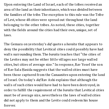
Upon entering the Land of Israel, each of the tribes received an
area of the land as their inheritance, which was divided between
the families of the tribe. The exception to this rule was the Tribe
of Levi, whose 48 cities were spread out throughout the land
belonging to the other tribes. As noted, these cities, together
with the fields around the cities had their own, unique, set of
laws.
The Gemara on yesterday’s
daf
quotes a
baraita
that appears to
deny the possibility that Levitical cities could possibly have had
walls surrounding them. The
baraita
teaches that “the cities of
the Levites may not be either little villages nor large walled
cities, but cities of average size.” In response, Rav Yosef the son
of Rav Sala Ḥasida suggests that the walled cities must have
been those captured from the Canaanites upon entering the land
of Israel. On today’s
daf
Rav Ashi explains that although the
walls of such cities would have had to have been destroyed, in
order to fulfill the requirement of the
baraita
that Levitical cities
must be of average size, nevertheless the laws of walled cities
did not apply to them and the Levite could redeem his house
forever.