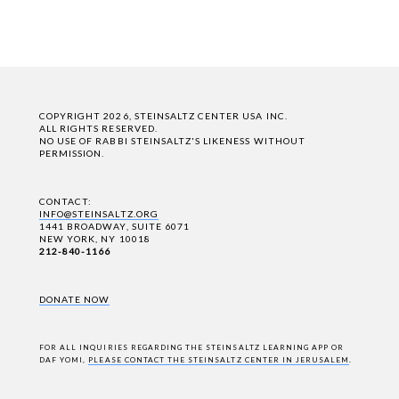
COPYRIGHT 2026, STEINSALTZ CENTER USA INC.
ALL RIGHTS RESERVED.
NO USE OF RABBI STEINSALTZ'S LIKENESS WITHOUT
PERMISSION.
CONTACT:
INFO@STEINSALTZ.ORG
1441 BROADWAY, SUITE 6071
NEW YORK, NY 10018
212-840-1166
DONATE NOW
FOR ALL INQUIRIES REGARDING THE STEINSALTZ LEARNING APP OR
DAF YOMI,
PLEASE CONTACT THE STEINSALTZ CENTER IN JERUSALEM
.