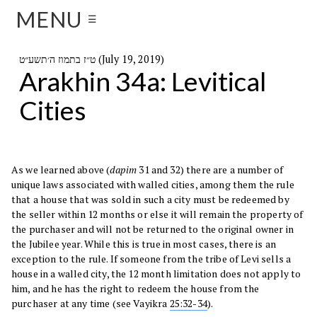
MENU
☰
ט״ז בתמוז ה׳תשע״ט (July 19, 2019)
Arakhin 34a: Levitical
Cities
As we learned above (
dapim
31 and 32) there are a number of
unique laws associated with walled cities, among them the rule
that a house that was sold in such a city must be redeemed by
the seller within 12 months or else it will remain the property of
the purchaser and will not be returned to the original owner in
the Jubilee year. While this is true in most cases, there is an
exception to the rule. If someone from the tribe of Levi sells a
house in a walled city, the 12 month limitation does not apply to
him, and he has the right to redeem the house from the
purchaser at any time (see Vayikra
25:32-34
).