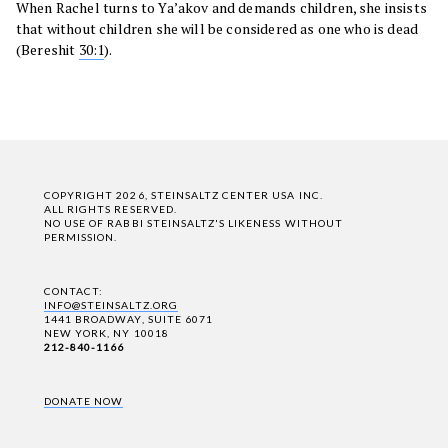
When Rachel turns to Ya’akov and demands children, she insists
that without children she will be considered as one who is dead
(Bereshit
30:1
).
COPYRIGHT 2026, STEINSALTZ CENTER USA INC.
ALL RIGHTS RESERVED.
NO USE OF RABBI STEINSALTZ'S LIKENESS WITHOUT
PERMISSION.
CONTACT:
INFO@STEINSALTZ.ORG
1441 BROADWAY, SUITE 6071
NEW YORK, NY 10018
212-840-1166
DONATE NOW