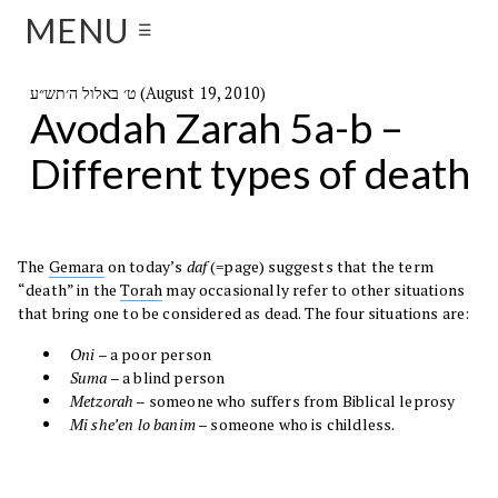
MENU
☰
ט׳ באלול ה׳תש״ע (August 19, 2010)
Avodah Zarah 5a-b –
Different types of death
The
Gemara
on today’s
daf
(=page) suggests that the term
“death” in the
Torah
may occasionally refer to other situations
that bring one to be considered as dead. The four situations are:
Oni
– a poor person
Suma
– a blind person
Metzorah
– someone who suffers from Biblical leprosy
Mi she’en lo banim
– someone who is childless.