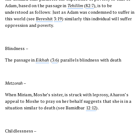
Adam, based on the passage in
Tehillim
(
82:7
), is to be
understood as follows: Just as Adam was condemned to suffer in
this world (see
Bereshit
3:19
) similarly this individual will suffer
oppression and poverty.
Blindness –
The passage in
Eikhah
(
3:6
) parallels blindness with death
Metzorah
–
When Miriam, Moshe’s sister, is struck with leprosy, Aharon’s
appeal to Moshe to pray on her behalf suggests that she is in a
situation similar to death (see Bamidbar
12:12
).
Childlessness –