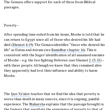
The Gemara offers support for each of these from Biblical
passages.
Poverty –
After spending time exiled from his home, Moshe is told that he
can return to Egypt since all of those who desired his life had
died (
Shemot
4:19
). The Gemara identifies “those who desired his
life” as Datan and Aviram (see
Bamidbar
chapter 16
). This is
consistent with the Sages’ identification of all unnamed enemies
of Moshe – e.g. the two fighting Hebrews (see Shemot
2:13-15
) –
with these people. Although we know that they remained alive
they apparently had lost their influence and ability to harm
Moshe.
The
Iyun Ya’akov
teaches that we find the idea that poverty is
worse than death in many sources, since it is ongoing, painful
experience. The
Maharsha
explains that the passage brought in
the Gemara that parallels the experience of poverty to that of