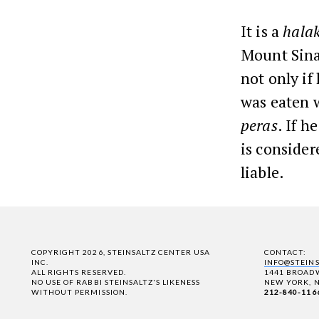
It is a
hala
Mount Sinai
not only if
was eaten w
peras
. If h
is consider
liable.
COPYRIGHT 2026, STEINSALTZ CENTER USA
CONTACT:
INC.
INFO@STEIN
ALL RIGHTS RESERVED.
1441 BROADW
NO USE OF RABBI STEINSALTZ'S LIKENESS
NEW YORK, N
WITHOUT PERMISSION.
212-840-116