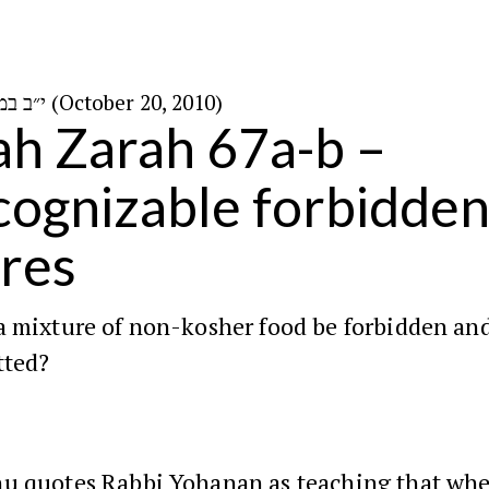
י״ב במרחשוון ה׳תשע״א (October 20, 2010)
h Zarah 67a-b –
ognizable forbidde
res
a mixture of non-kosher food be forbidden an
tted?
hu
quotes
Rabbi Yohanan
as teaching that wh