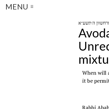
MENU
☰
Avoda
Unrec
mixtu
When will 
it be permi
Rabbi Aba