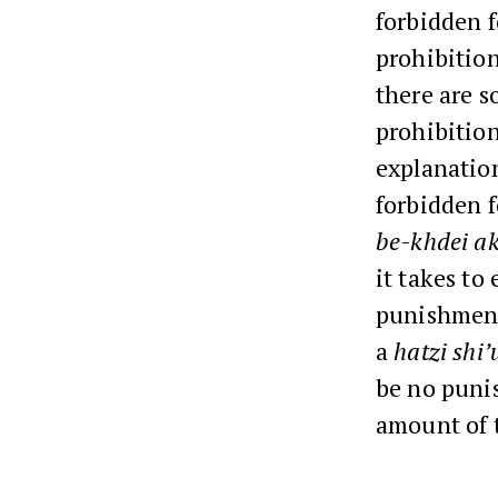
forbidden f
prohibition
there are s
prohibitio
explanation
forbidden f
be-khdei ak
it takes to 
punishment.
a
hatzi shi’
be no punis
amount of 