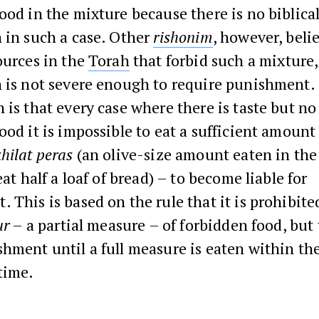
ood in the mixture because there is no biblica
 in such a case. Other
rishonim
, however, beli
ources in the
Torah
that forbid such a mixture,
n is not severe enough to require punishment.
 is that every case where there is taste but no
ood it is impossible to eat a sufficient amount
hilat peras
(an olive-size amount eaten in the
eat half a loaf of bread) – to become liable for
 This is based on the rule that it is prohibite
ur
– a partial measure – of forbidden food, but 
hment until a full measure is eaten within the
time.