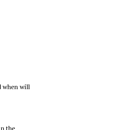
n
d when will
en the