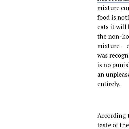
mixture co
food is not
eats it will
the non-kos
mixture – e
was recogni
is no punis
an unpleas
entirely.
According 
taste of th