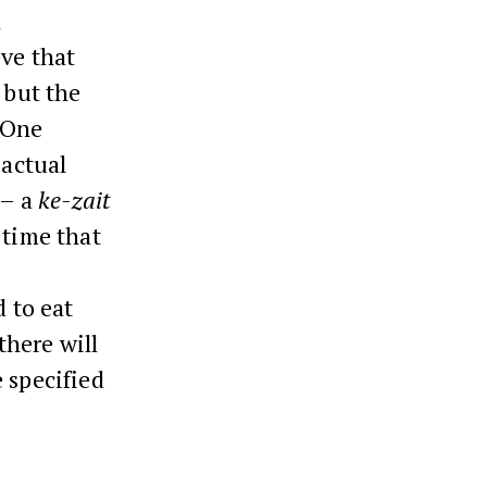
l
eve that
 but the
 One
 actual
 – a
ke-zait
 time that
d to eat
there will
 specified