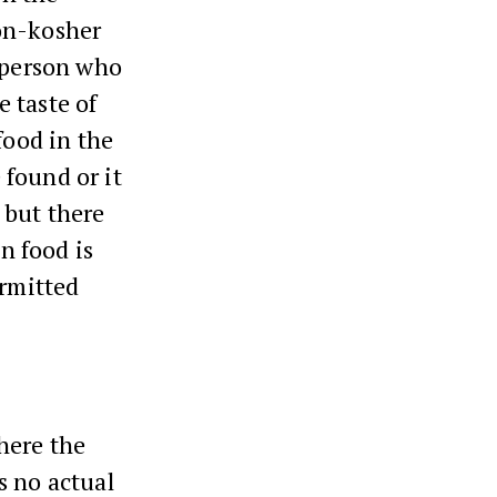
on-kosher
e person who
e taste of
food in the
 found or it
 but there
en food is
ermitted
here the
s no actual