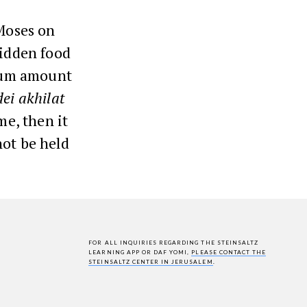
 Moses on
bidden food
imum amount
ei akhilat
me, then it
not be held
FOR ALL INQUIRIES REGARDING THE STEINSALTZ
LEARNING APP OR DAF YOMI,
PLEASE CONTACT THE
STEINSALTZ CENTER IN JERUSALEM
.