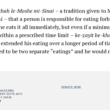
khah le-Moshe mi-Sinai
– a tradition given to
 – that a person is responsible for eating for
 he eats it all immediately, but even if a min
ithin a prescribed time limit –
ke-zayit be-khd
e extended his eating over a longer period of ti
ed to be two separate “eatings” and he would 
DONATE NOW
SALTZ.ORG
AY, SUITE 6071
Y 10018
6