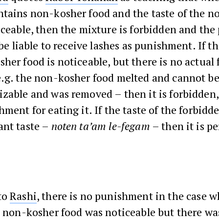
ntains non-kosher food and the taste of the n
iceable, then the mixture is forbidden and th
 be liable to receive lashes as punishment. If th
her food is noticeable, but there is no actual 
.g. the non-kosher food melted and cannot be
zable and was removed – then it is forbidden,
hment for eating it. If the taste of the forbidd
ant taste –
noten ta’am le-fegam
– then it is p
to
Rashi
, there is no punishment in the case w
e non-kosher food was noticeable but there wa