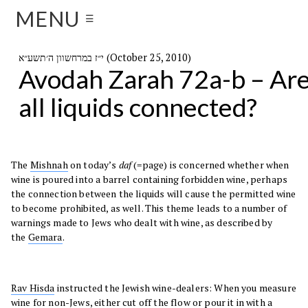
MENU
☰
י״ז במרחשוון ה׳תשע״א (October 25, 2010)
Avodah Zarah 72a-b – Ar
all liquids connected?
The
Mishnah
on today’s
daf
(=page) is concerned whether when
wine is poured into a barrel containing forbidden wine, perhaps
the connection between the liquids will cause the permitted wine
to become prohibited, as well. This theme leads to a number of
warnings made to Jews who dealt with wine, as described by
the
Gemara
.
Rav Hisda
instructed the Jewish wine-dealers: When you measure
wine for non-Jews, either cut off the flow or pour it in with a