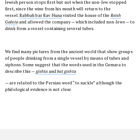
Jewish person stops first but not when the non-Jew stopped
first, since the wine from his mouth will return to the
vessel.
Rabbah bar Rav Huna
visited the house of the
Reish
Galuta
and allowed the company — which included non-Jews — to
drink from a vessel containing several tubes.
We find many pictures from the ancient world that show groups
of people drinking from a single vessel by means of tubes and
siphons. Some suggest that the words used in the Gemara to
describe this —
gishta
and
bat gishta
— are related to the Persian word “to suckle” although the
philological evidence is not clear.