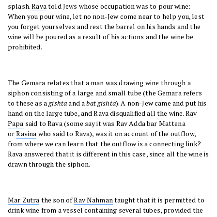
splash.
Rava
told Jews whose occupation was to pour wine:
When you pour wine, let no non-Jew come near to help you, lest
you forget yourselves and rest the barrel on his hands and the
wine will be poured as a result of his actions and the wine be
prohibited.
The Gemara relates that a man was drawing wine through a
siphon consisting of a large and small tube (the Gemara refers
to these as a
gishta
and a
bat gishta
). A non-Jew came and put his
hand on the large tube, and Rava disqualified all the wine.
Rav
Papa
said to Rava (some say it was Rav Adda bar Mattena
or
Ravina
who said to Rava), was it on account of the outflow,
from where we can learn that the outflow is a connecting link?
Rava answered that it is different in this case, since all the wine is
drawn through the siphon.
Mar Zutra
the son of
Rav Nahman
taught that it is permitted to
drink wine from a vessel containing several tubes, provided the