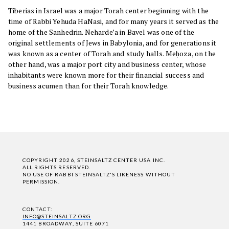
Tiberias in Israel was a major Torah center beginning with the
time of Rabbi Yehuda HaNasi, and for many years it served as the
home of the Sanhedrin. Neharde’a in Bavel was one of the
original settlements of Jews in Babylonia, and for generations it
was known as a center of Torah and study halls. Meḥoza, on the
other hand, was a major port city and business center, whose
inhabitants were known more for their financial success and
business acumen than for their Torah knowledge.
COPYRIGHT 2026, STEINSALTZ CENTER USA INC.
ALL RIGHTS RESERVED.
NO USE OF RABBI STEINSALTZ'S LIKENESS WITHOUT
PERMISSION.
CONTACT:
INFO@STEINSALTZ.ORG
1441 BROADWAY, SUITE 6071