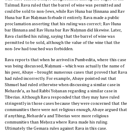
Talmud. Rava ruled that the barrel of wine was permitted and
could be sold to non-Jews, while Rav Huna bar Ḥinnana and Rav
Huna bar Rav Naḥman forbade it entirely. Rava made a public
proclamation asserting that his ruling was correct; Rav Huna
bar Ḥinnana and Rav Huna bar Rav Naḥman did likewise. Later,
Rava clarified his ruling, saying that the barrel of wine was
permitted to be sold, although the value of the wine that the
non-Jew had touched was forbidden.
Rava reports that when he arrived in Pumbedita, where this case
was being discussed, Naḥmani – which was actually the name of
his peer, Abaye – brought numerous cases that proved that Rava
had ruled incorrectly. For example, Abaye pointed out that
Shmuel had ruled otherwise when discussing a similar case in
Neharde’a, as had Rabbi Yoḥanan regarding a similar case in
Tiberias. Although Rava responded that they may have ruled
stringently in those cases because they were concerned that the
communities there were not religious enough, Abaye argued that
if anything, Neharde’a and Tiberias were more religious
communities than Meḥoza where Rava made his ruling.
Ultimately the Gemara rules against Rava in this case.