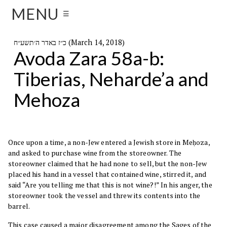
MENU
☰
כ״ז באדר ה׳תשע״ח (March 14, 2018)
Avoda Zara 58a-b:
Tiberias, Neharde’a and
Mehoza
Once upon a time, a non-Jew entered a Jewish store in Meḥoza,
and asked to purchase wine from the storeowner. The
storeowner claimed that he had none to sell, but the non-Jew
placed his hand in a vessel that contained wine, stirred it, and
said “Are you telling me that this is not wine?!” In his anger, the
storeowner took the vessel and threw its contents into the
barrel.
This case caused a major disagreement among the Sages of the