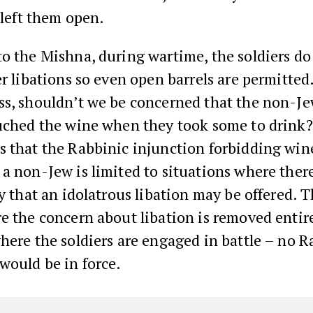
t left them open.
o the Mishna, during wartime, the soldiers do
er libations so even open barrels are permitted
ss, shouldn’t we be concerned that the non-J
ouched the wine when they took some to drink
s that the Rabbinic injunction forbidding win
a non-Jew is limited to situations where there 
ty that an idolatrous libation may be offered. T
e the concern about libation is removed entire
here the soldiers are engaged in battle – no R
would be in force.