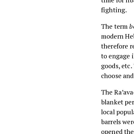
fighting.
The term
b
modern Hebr
therefore r
to engage i
goods, etc.
choose and
The Ra’ava
blanket per
local popul
barrels wer
opened the