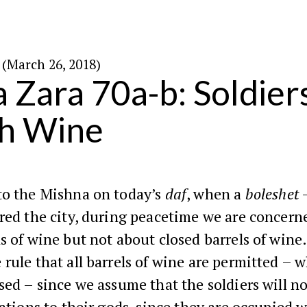
י׳ בניסן ה׳תשע״ח (March 26, 2018)
 Zara 70a-b: Soldier
h Wine
to the Mishna on today’s
daf
, when a
boleshet
–
red the city, during peacetime we are concern
s of wine but not about closed barrels of wine
rule that all barrels of wine are permitted – 
sed – since we assume that the soldiers will n
bations to their gods, since they are occupied w