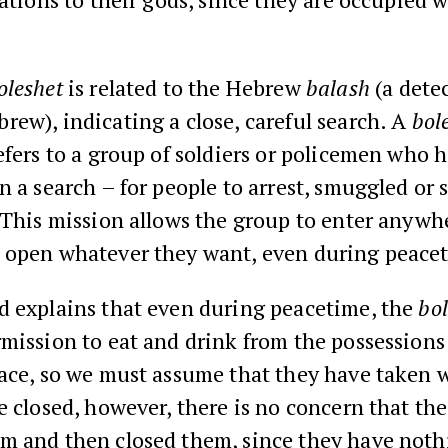
oleshet
is related to the Hebrew
balash
(a detec
ew), indicating a close, careful search. A
bol
efers to a group of soldiers or policemen who
n a search – for people to arrest, smuggled or 
 This mission allows the group to enter anywh
 open whatever they want, even during peace
d explains that even during peacetime, the
bol
mission to eat and drink from the possessions
ace, so we must assume that they have taken w
e closed, however, there is no concern that th
m and then closed them, since they have nothi