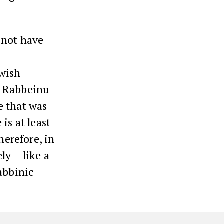
 not have
.
ewish
? Rabbeinu
e that was
is at least
herefore, in
ly – like a
abbinic