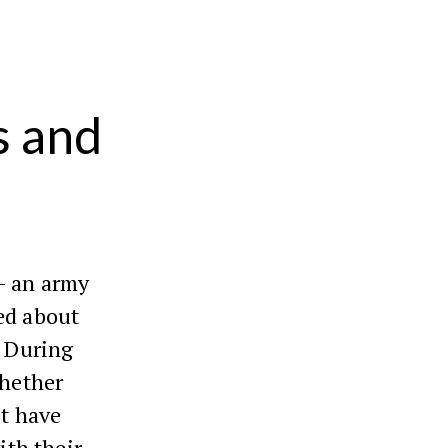
s and
 an army
ed about
. During
whether
ot have
ith their