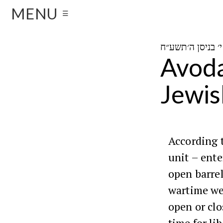
MENU
☰
Avoda
Jewis
According 
unit – ente
open barrel
wartime we 
open or clo
time for li