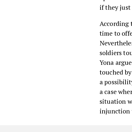
if they jus
According t
time to off
Neverthele
soldiers t
Yona argue
touched by 
a possibili
a case wher
situation w
injunction 