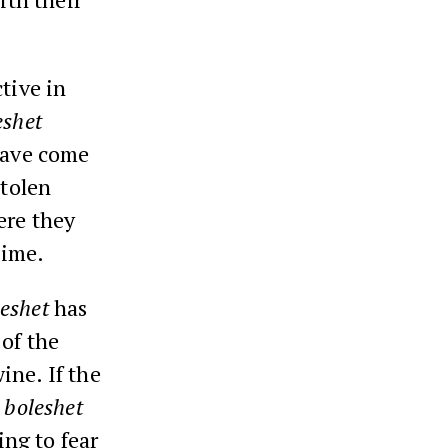
tive in
eshet
 have come
stolen
ere they
time.
eshet
has
 of the
ine. If the
e
boleshet
ng to fear