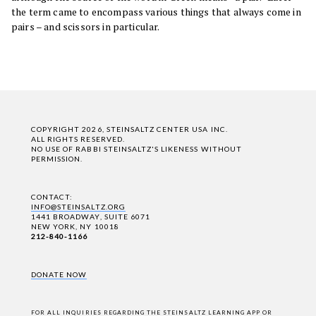
the term came to encompass various things that always come in
pairs – and scissors in particular.
COPYRIGHT 2026, STEINSALTZ CENTER USA INC.
ALL RIGHTS RESERVED.
NO USE OF RABBI STEINSALTZ'S LIKENESS WITHOUT
PERMISSION.
CONTACT:
INFO@STEINSALTZ.ORG
1441 BROADWAY, SUITE 6071
NEW YORK, NY 10018
212-840-1166
DONATE NOW
FOR ALL INQUIRIES REGARDING THE STEINSALTZ LEARNING APP OR