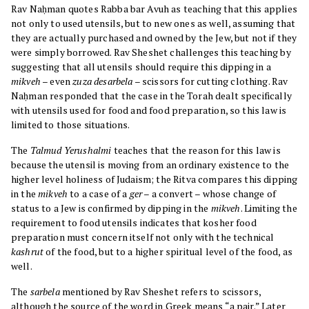
Rav Naḥman quotes Rabba bar Avuh as teaching that this applies
not only to used utensils, but to new ones as well, assuming that
they are actually purchased and owned by the Jew, but not if they
were simply borrowed. Rav Sheshet challenges this teaching by
suggesting that all utensils should require this dipping in a
mikveh
– even
zuza desarbela
– scissors for cutting clothing. Rav
Naḥman responded that the case in the Torah dealt specifically
with utensils used for food and food preparation, so this law is
limited to those situations.
The
Talmud Yerushalmi
teaches that the reason for this law is
because the utensil is moving from an ordinary existence to the
higher level holiness of Judaism; the Ritva compares this dipping
in the
mikveh
to a case of a
ger
– a convert – whose change of
status to a Jew is confirmed by dipping in the
mikveh
. Limiting the
requirement to food utensils indicates that kosher food
preparation must concern itself not only with the technical
kashrut
of the food, but to a higher spiritual level of the food, as
well.
The
sarbela
mentioned by Rav Sheshet refers to scissors,
although the source of the word in Greek means “a pair.” Later