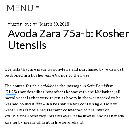
MENU
☰
י״ד בניסן ה׳תשע״ח (March 30, 2018)
Avoda Zara 75a-b: Koshe
Utensils
Utensils that are made by non-Jews and purchased by Jews must
be dipped in a kosher
mikveh
prior to their use.
The source for this
halakha
is the passage in
Sefer
Bamidbar
(
31:23
) that describes how after the war with the Midianites, all
metal vessels that were taken as booty in the war needed to be
washed
be-mei nidda
– in a kosher
mikveh
containing 40
se’a
of
water. This is not a requirement connected to the laws of
kashrut
; the Torah requires this even if the utensil had been made
kosher by means of heat in fire beforehand.