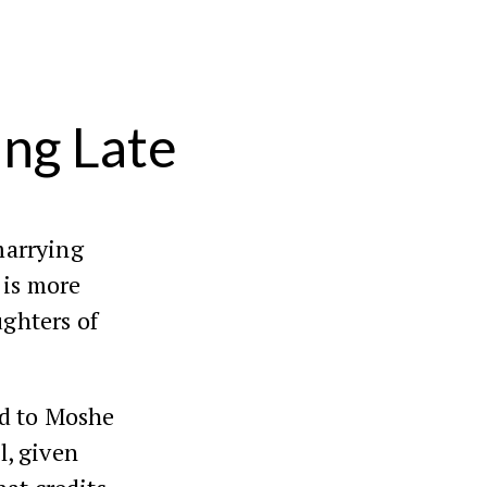
ing Late
marrying
t is more
ughters of
ed to Moshe
l, given