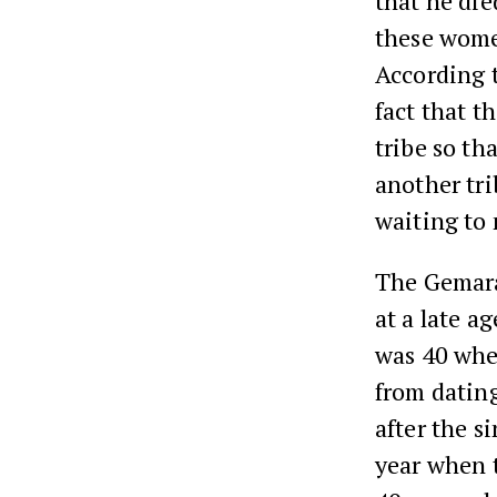
that he di
these wome
According t
fact that t
tribe so th
another tri
waiting to
The Gemara 
at a late a
was 40 when
from dating
after the s
year when t