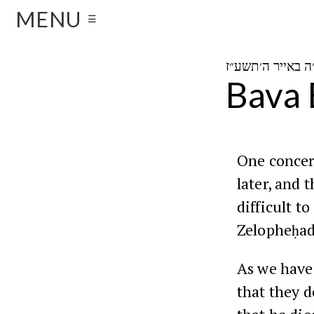
MENU
☰
Bava 
One concer
later, and t
difficult t
Zelopheḥad,
As we have
that they d