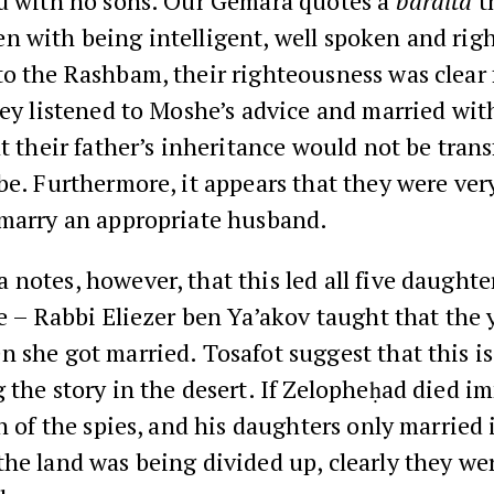
ed with no sons. Our Gemara quotes a
baraita
t
n with being intelligent, well spoken and rig
o the Rashbam, their righteousness was clear
hey listened to Moshe’s advice and married wit
at their father’s inheritance would not be trans
be. Furthermore, it appears that they were very
 marry an appropriate husband.
notes, however, that this led all five daughte
ge – Rabbi Eliezer ben Ya’akov taught that the
 she got married. Tosafot suggest that this i
 the story in the desert. If Zelopheḥad died i
in of the spies, and his daughters only married
he land was being divided up, clearly they wer