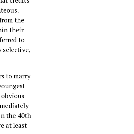
hat credits
hteous.
 from the
hin their
ferred to
 selective,
rs to marry
 youngest
s obvious
mmediately
 in the 40th
e at least