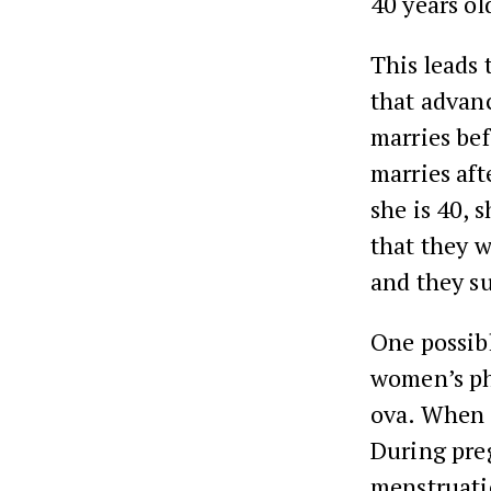
40 years ol
This leads 
that advan
marries bef
marries aft
she is 40, 
that they w
and they s
One possibl
women’s ph
ova. When a
During pre
menstruati