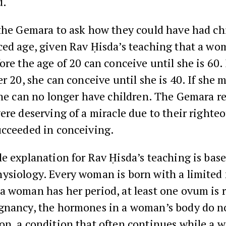
d.
the Gemara to ask how they could have had ch
ced age, given Rav Ḥisda’s teaching that a w
ore the age of 20 can conceive until she is 60. 
er 20, she can conceive until she is 40. If she m
she can no longer have children. The Gemara r
ere deserving of a miracle due to their righte
ucceeded in conceiving.
e explanation for Rav Ḥisda’s teaching is bas
ysiology. Every woman is born with a limited
 woman has her period, at least one ovum is r
gnancy, the hormones in a woman’s body do no
on, a condition that often continues while a