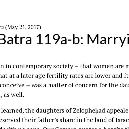
כ״ה באייר ה׳תשע״ז (May 21, 2017)
Batra 119a-b: Marry
n in contemporary society – that women are 
hat at a later age fertility rates are lower and i
o conceive – was a matter of concern for the da
 as well.
 learned, the daughters of Zelopheḥad appeal
eserved their father’s share in the land of Israe