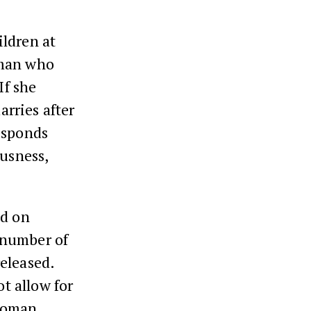
ildren at
oman who
If she
arries after
esponds
ousness,
ed on
 number of
eleased.
t allow for
 woman