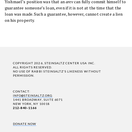
Yishmael’s position was that an
arev
can fully commit himself to
guarantee someone’s loan, even if it is not at the time that the
loan was made. Such a guarantee, however, cannot create a lien
on his property.
COPYRIGHT 2026, STEINSALTZ CENTER USA INC.
ALL RIGHTS RESERVED.
NO USE OF RABBI STEINSALTZ'S LIKENESS WITHOUT
PERMISSION.
CONTACT:
INFO@STEINSALTZ.ORG
1441 BROADWAY, SUITE 6071
NEW YORK, NY 10018
212-840-1166
DONATE NOW