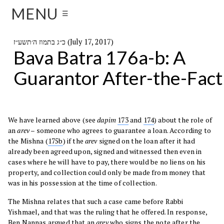
MENU
☰
כ״ג בתמוז ה׳תשע״ז (July 17, 2017)
Bava Batra 176a-b: A
Guarantor After-the-Fact
We have learned above (see
dapim
173
and
174
) about the role of
an
arev
– someone who agrees to guarantee a loan. According to
the Mishna (
175b
) if the
arev
signed on the loan after it had
already been agreed upon, signed and witnessed then even in
cases where he will have to pay, there would be no liens on his
property, and collection could only be made from money that
was in his possession at the time of collection.
The Mishna relates that such a case came before Rabbi
Yishmael, and that was the ruling that he offered. In response,
Ben Nannas argued that an
arev
who signs the note after the