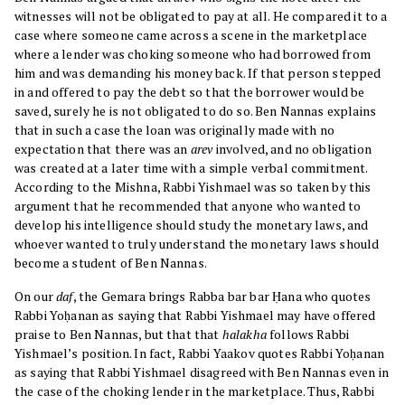
witnesses will not be obligated to pay at all. He compared it to a
case where someone came across a scene in the marketplace
where a lender was choking someone who had borrowed from
him and was demanding his money back. If that person stepped
in and offered to pay the debt so that the borrower would be
saved, surely he is not obligated to do so. Ben Nannas explains
that in such a case the loan was originally made with no
expectation that there was an
arev
involved, and no obligation
was created at a later time with a simple verbal commitment.
According to the Mishna, Rabbi Yishmael was so taken by this
argument that he recommended that anyone who wanted to
develop his intelligence should study the monetary laws, and
whoever wanted to truly understand the monetary laws should
become a student of Ben Nannas.
On our
daf
, the Gemara brings Rabba bar bar Ḥana who quotes
Rabbi Yoḥanan as saying that Rabbi Yishmael may have offered
praise to Ben Nannas, but that that
halakha
follows Rabbi
Yishmael’s position. In fact, Rabbi Yaakov quotes Rabbi Yoḥanan
as saying that Rabbi Yishmael disagreed with Ben Nannas even in
the case of the choking lender in the marketplace. Thus, Rabbi