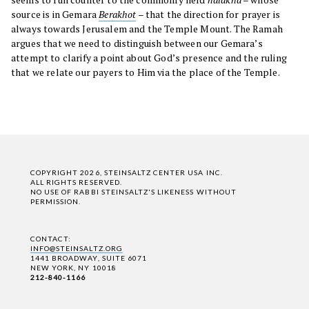
source is in Gemara
Berakhot
– that the direction for prayer is
always towards Jerusalem and the Temple Mount. The Ramah
argues that we need to distinguish between our Gemara’s
attempt to clarify a point about God’s presence and the ruling
that we relate our payers to Him via the place of the Temple.
COPYRIGHT 2026, STEINSALTZ CENTER USA INC.
ALL RIGHTS RESERVED.
NO USE OF RABBI STEINSALTZ'S LIKENESS WITHOUT
PERMISSION.
CONTACT:
INFO@STEINSALTZ.ORG
1441 BROADWAY, SUITE 6071
NEW YORK, NY 10018
212-840-1166