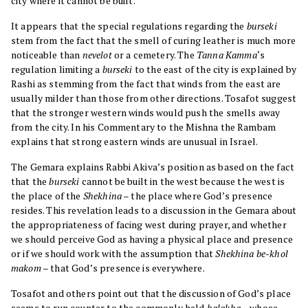
city where it cannot be built.
It appears that the special regulations regarding the
burseki
stem from the fact that the smell of curing leather is much more
noticeable than
nevelot
or a cemetery. The
Tanna
Kamma
‘s
regulation limiting a
burseki
to the east of the city is explained by
Rashi as stemming from the fact that winds from the east are
usually milder than those from other directions. Tosafot suggest
that the stronger western winds would push the smells away
from the city. In his Commentary to the Mishna the Rambam
explains that strong eastern winds are unusual in Israel.
The Gemara explains Rabbi Akiva’s position as based on the fact
that the
burseki
cannot be built in the west because the west is
the place of the
Shekhina
– the place where God’s presence
resides. This revelation leads to a discussion in the Gemara about
the appropriateness of facing west during prayer, and whether
we should perceive God as having a physical place and presence
or if we should work with the assumption that
Shekhina be-khol
makom
– that God’s presence is everywhere.
Tosafot and others point out that the discussion of God’s place
seems to run counter to the commonly held
halakha
– whose