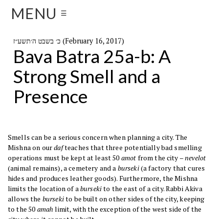
MENU
☰
כ׳ בשבט ה׳תשע״ז (February 16, 2017)
Bava Batra 25a-b: A
Strong Smell and a
Presence
Smells can be a serious concern when planning a city. The
Mishna on our
daf
teaches that three potentially bad smelling
operations must be kept at least 50
amot
from the city –
nevelot
(animal remains), a cemetery and a
burseki
(a factory that cures
hides and produces leather goods). Furthermore, the Mishna
limits the location of a
burseki
to the east of a city. Rabbi Akiva
allows the
burseki
to be built on other sides of the city, keeping
to the 50
amah
limit, with the exception of the west side of the