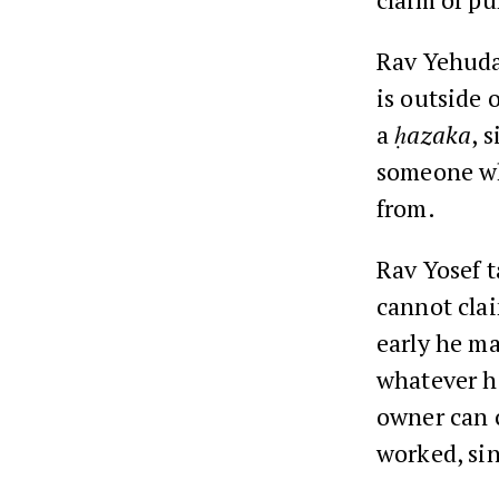
Rav Yehuda
is outside 
a
ḥazaka
, 
someone who
from.
Rav Yosef 
cannot cla
early he ma
whatever he
owner can c
worked, sin