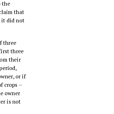
o the
claim that
it did not
f three
irst three
rom their
period,
wner, or if
f crops –
he owner
er is not