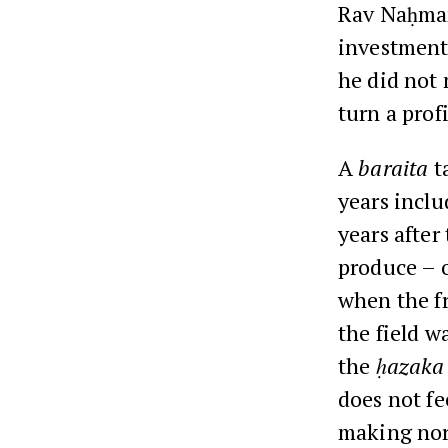
Rav Naḥman 
investment 
he did not 
turn a profi
A
baraita
t
years inclu
years after
produce – o
when the fr
the field w
the
ḥazaka
does not fe
making norm