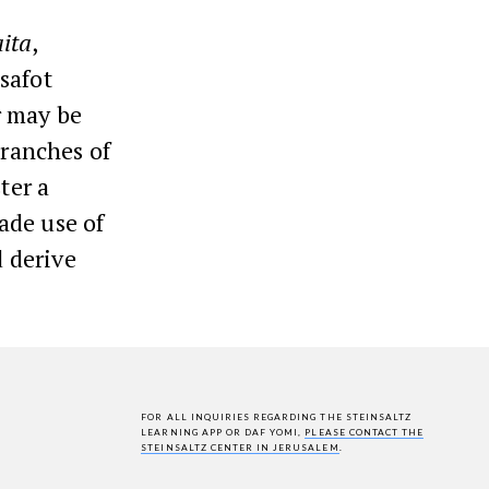
ita
,
osafot
r may be
branches of
ter a
ade use of
d derive
FOR ALL INQUIRIES REGARDING THE STEINSALTZ
LEARNING APP OR DAF YOMI,
PLEASE CONTACT THE
STEINSALTZ CENTER IN JERUSALEM
.