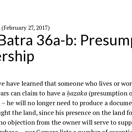
א׳ באדר ה׳תשע״ז (February 27, 2017)
Batra 36a-b: Presum
rship
e have learned that someone who lives or wor
ears can claim to have a
ḥazaka
(presumption o
 – he will no longer need to produce a docum
ght the land, since his presence on the land fo
no objection from the owner will serve to supp
rchase – our Gemara lists a number of excepti