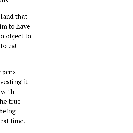
land that
aim to have
to object to
to eat
ripens
vesting it
 with
the true
 being
vest time.