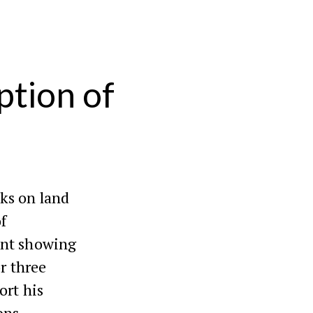
ption of
ks on land
f
ent showing
r three
ort his
ons.