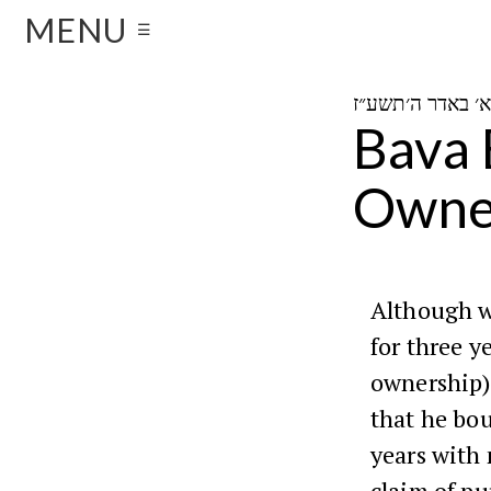
MENU
☰
Bava 
Owne
Although w
for three y
ownership)
that he bou
years with 
claim of pu