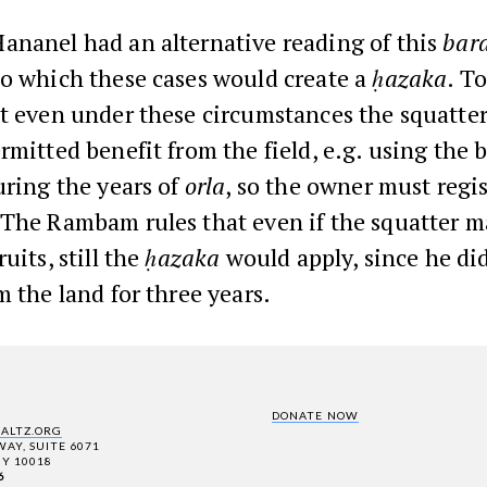
ananel had an alternative reading of this
bara
to which these cases would create a
ḥazaka
. T
at even under these circumstances the squatte
rmitted benefit from the field, e.g. using the 
uring the years of
orla
, so the owner must regis
 The Rambam rules that even if the squatter m
uits, still the
ḥazaka
would apply, since he di
m the land for three years.
DONATE NOW
SALTZ.ORG
AY, SUITE 6071
Y 10018
6