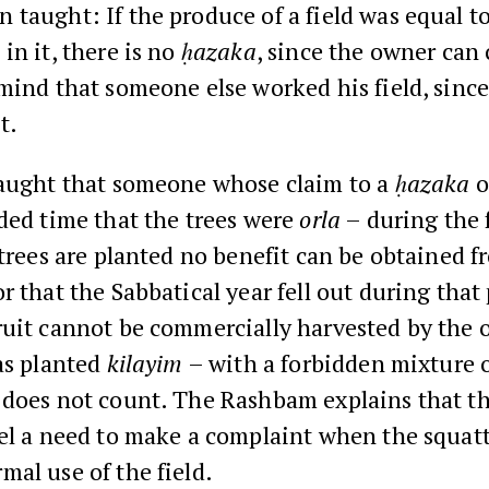
taught: If the produce of a field was equal t
in it, there is no
ḥazaka
, since the owner can 
mind that someone else worked his field, since 
t.
aught that someone whose claim to a
ḥazaka
o
ded time that the trees were
orla
– during the f
 trees are planted no benefit can be obtained f
r that the Sabbatical year fell out during that 
uit cannot be commercially harvested by the o
as planted
kilayim
– with a forbidden mixture o
does not count. The Rashbam explains that t
el a need to make a complaint when the squatt
al use of the field.