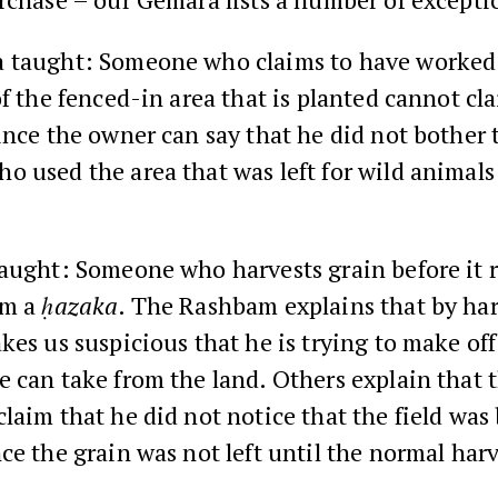
 taught: Someone who claims to have worked 
of the fenced-in area that is planted cannot cl
since the owner can say that he did not bother 
 used the area that was left for wild animals 
taught: Someone who harvests grain before it 
im a
ḥazaka
. The Rashbam explains that by har
kes us suspicious that he is trying to make off
 can take from the land. Others explain that 
laim that he did not notice that the field was
ce the grain was not left until the normal har