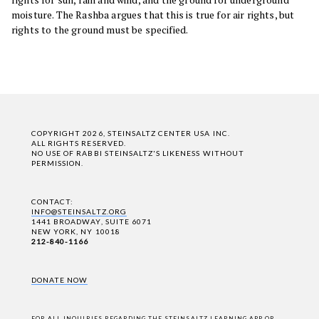
moisture. The Rashba argues that this is true for air rights, but
rights to the ground must be specified.
COPYRIGHT 2026, STEINSALTZ CENTER USA INC.
ALL RIGHTS RESERVED.
NO USE OF RABBI STEINSALTZ'S LIKENESS WITHOUT
PERMISSION.
CONTACT:
INFO@STEINSALTZ.ORG
1441 BROADWAY, SUITE 6071
NEW YORK, NY 10018
212-840-1166
DONATE NOW
FOR ALL INQUIRIES REGARDING THE STEINSALTZ LEARNING APP OR