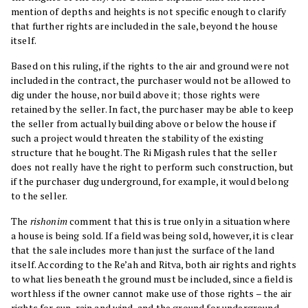
mention of depths and heights is not specific enough to clarify
that further rights are included in the sale, beyond the house
itself.
Based on this ruling, if the rights to the air and ground were not
included in the contract, the purchaser would not be allowed to
dig under the house, nor build above it; those rights were
retained by the seller. In fact, the purchaser may be able to keep
the seller from actually building above or below the house if
such a project would threaten the stability of the existing
structure that he bought. The Ri Migash rules that the seller
does not really have the right to perform such construction, but
if the purchaser dug underground, for example, it would belong
to the seller.
The
rishonim
comment that this is true only in a situation where
a house is being sold. If a field was being sold, however, it is clear
that the sale includes more than just the surface of the land
itself. According to the Re’ah and Ritva, both air rights and rights
to what lies beneath the ground must be included, since a field is
worthless if the owner cannot make use of those rights – the air
rights for sun, rain and wind, and the ground for underground