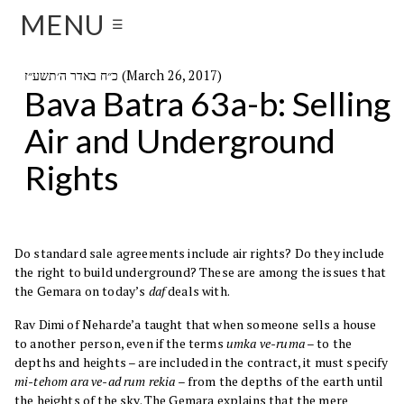
MENU
☰
כ״ח באדר ה׳תשע״ז (March 26, 2017)
Bava Batra 63a-b: Selling
Air and Underground
Rights
Do standard sale agreements include air rights? Do they include
the right to build underground? These are among the issues that
the Gemara on today’s
daf
deals with.
Rav Dimi of Neharde’a taught that when someone sells a house
to another person, even if the terms
umka ve-ruma
– to the
depths and heights – are included in the contract, it must specify
mi-tehom ara ve-ad rum rekia
– from the depths of the earth until
the heights of the sky. The Gemara explains that the mere