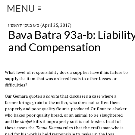
MENU
☰
כ״ט בניסן ה׳תשע״ז (April 25, 2017)
Bava Batra 93a-b: Liabilit
and Compensation
What level of responsibility does a supplier have if his failure to
supply the item that was ordered leads to other losses or
difficulties?
Our Gemara quotes a
baraita
that discusses a case where a
farmer brings grain to the miller, who does not soften them
properly and poor quality flour is produced. Or flour to a baker
who bakes poor quality bread, or an animal to be slaughtered
and the
shoḥet
kills it improperly so it is not kosher. In all of
these cases the
Tanna Kamma
rules that the craftsman who is
paid for his work is held responsible to make up the loss.