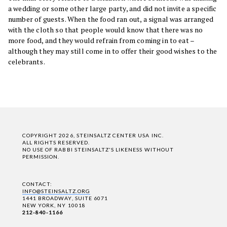
a wedding or some other large party, and did not invite a specific
number of guests. When the food ran out, a signal was arranged
with the cloth so that people would know that there was no
more food, and they would refrain from coming in to eat –
although they may still come in to offer their good wishes to the
celebrants.
COPYRIGHT 2026, STEINSALTZ CENTER USA INC.
ALL RIGHTS RESERVED.
NO USE OF RABBI STEINSALTZ'S LIKENESS WITHOUT
PERMISSION.
CONTACT:
INFO@STEINSALTZ.ORG
1441 BROADWAY, SUITE 6071
NEW YORK, NY 10018
212-840-1166