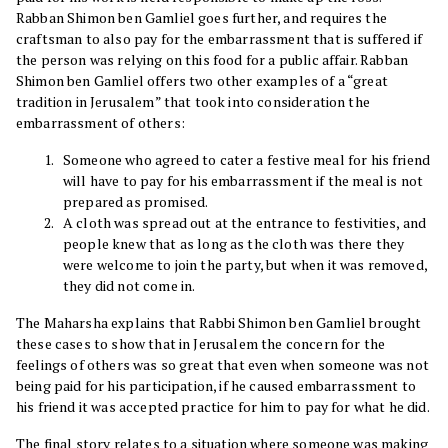
Rabban Shimon ben Gamliel goes further, and requires the
craftsman to also pay for the embarrassment that is suffered if
the person was relying on this food for a public affair. Rabban
Shimon ben Gamliel offers two other examples of a “great
tradition in Jerusalem” that took into consideration the
embarrassment of others:
Someone who agreed to cater a festive meal for his friend
will have to pay for his embarrassment if the meal is not
prepared as promised.
A cloth was spread out at the entrance to festivities, and
people knew that as long as the cloth was there they
were welcome to join the party, but when it was removed,
they did not come in.
The Maharsha explains that Rabbi Shimon ben Gamliel brought
these cases to show that in Jerusalem the concern for the
feelings of others was so great that even when someone was not
being paid for his participation, if he caused embarrassment to
his friend it was accepted practice for him to pay for what he did.
The final story relates to a situation where someone was making