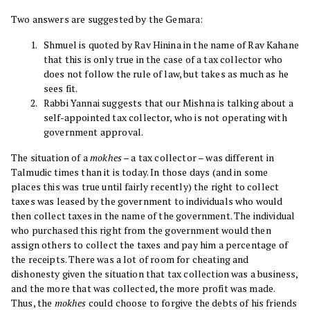
Two answers are suggested by the Gemara:
Shmuel is quoted by Rav Hinina in the name of Rav Kahane
that this is only true in the case of a tax collector who
does not follow the rule of law, but takes as much as he
sees fit.
Rabbi Yannai suggests that our Mishna is talking about a
self-appointed tax collector, who is not operating with
government approval.
The situation of a
mokhes
– a tax collector – was different in
Talmudic times than it is today. In those days (and in some
places this was true until fairly recently) the right to collect
taxes was leased by the government to individuals who would
then collect taxes in the name of the government. The individual
who purchased this right from the government would then
assign others to collect the taxes and pay him a percentage of
the receipts. There was a lot of room for cheating and
dishonesty given the situation that tax collection was a business,
and the more that was collected, the more profit was made.
Thus, the
mokhes
could choose to forgive the debts of his friends