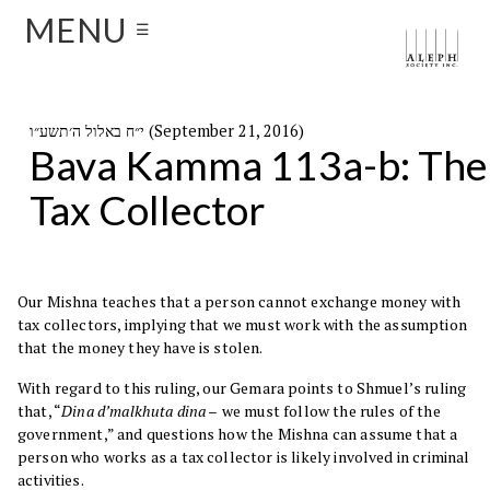
MENU
☰
י״ח באלול ה׳תשע״ו (September 21, 2016)
Bava Kamma 113a-b: The
Tax Collector
Our Mishna teaches that a person cannot exchange money with
tax collectors, implying that we must work with the assumption
that the money they have is stolen.
With regard to this ruling, our Gemara points to Shmuel’s ruling
that, “
Dina d’malkhuta dina –
we must follow the rules of the
government,” and questions how the Mishna can assume that a
person who works as a tax collector is likely involved in criminal
activities.