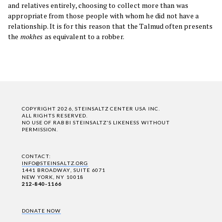
and relatives entirely, choosing to collect more than was
appropriate from those people with whom he did not have a
relationship. It is for this reason that the Talmud often presents
the
mokhes
as equivalent to a robber.
COPYRIGHT 2026, STEINSALTZ CENTER USA INC.
ALL RIGHTS RESERVED.
NO USE OF RABBI STEINSALTZ'S LIKENESS WITHOUT
PERMISSION.
CONTACT:
INFO@STEINSALTZ.ORG
1441 BROADWAY, SUITE 6071
NEW YORK, NY 10018
212-840-1166
DONATE NOW