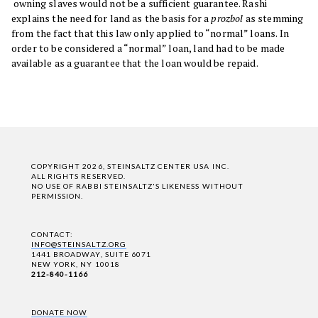
owning slaves would not be a sufficient guarantee. Rashi
explains the need for land as the basis for a
prozbol
as stemming
from the fact that this law only applied to “normal” loans. In
order to be considered a “normal” loan, land had to be made
available as a guarantee that the loan would be repaid.
COPYRIGHT 2026, STEINSALTZ CENTER USA INC.
ALL RIGHTS RESERVED.
NO USE OF RABBI STEINSALTZ'S LIKENESS WITHOUT
PERMISSION.
CONTACT:
INFO@STEINSALTZ.ORG
1441 BROADWAY, SUITE 6071
NEW YORK, NY 10018
212-840-1166
DONATE NOW