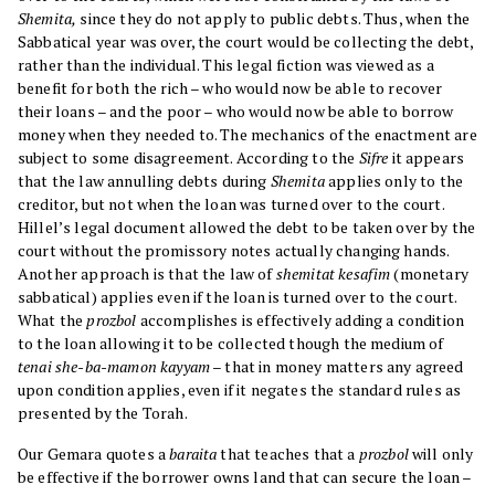
Shemita,
since they do not apply to public debts. Thus, when the
Sabbatical year was over, the court would be collecting the debt,
rather than the individual. This legal fiction was viewed as a
benefit for both the rich – who would now be able to recover
their loans – and the poor – who would now be able to borrow
money when they needed to. The mechanics of the enactment are
subject to some disagreement. According to the
Sifre
it appears
that the law annulling debts during
Shemita
applies only to the
creditor, but not when the loan was turned over to the court.
Hillel’s legal document allowed the debt to be taken over by the
court without the promissory notes actually changing hands.
Another approach is that the law of
shemitat kesafim
(monetary
sabbatical) applies even if the loan is turned over to the court.
What the
prozbol
accomplishes is effectively adding a condition
to the loan allowing it to be collected though the medium of
tenai she-ba-mamon kayyam
– that in money matters any agreed
upon condition applies, even if it negates the standard rules as
presented by the Torah.
Our Gemara quotes a
baraita
that teaches that a
prozbol
will only
be effective if the borrower owns land that can secure the loan –