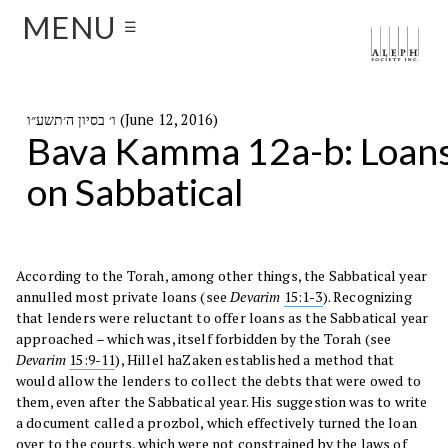
MENU
☰
ו׳ בסיון ה׳תשע״ו (June 12, 2016)
Bava Kamma 12a-b: Loan
on Sabbatical
According to the Torah, among other things, the Sabbatical year
annulled most private loans (see
Devarim
15:1-3
). Recognizing
that lenders were reluctant to offer loans as the Sabbatical year
approached – which was, itself forbidden by the Torah (see
Devarim
15:9-11
), Hillel haZaken established a method that
would allow the lenders to collect the debts that were owed to
them, even after the Sabbatical year. His suggestion was to write
a document called a prozbol, which effectively turned the loan
over to the courts, which were not constrained by the laws of