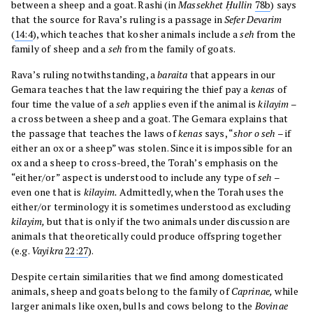
between a sheep and a goat. Rashi (in
Massekhet Ḥullin
78b
) says
that the source for Rava’s ruling is a passage in
Sefer Devarim
(
14:4
), which teaches that kosher animals include a
seh
from the
family of sheep and a
seh
from the family of goats.
Rava’s ruling notwithstanding, a
baraita
that appears in our
Gemara teaches that the law requiring the thief pay a
kenas
of
four time the value of a
seh
applies even if the animal is
kilayim
–
a cross between a sheep and a goat. The Gemara explains that
the passage that teaches the laws of
kenas
says, “
shor o seh
– if
either an ox or a sheep” was stolen. Since it is impossible for an
ox and a sheep to cross-breed, the Torah’s emphasis on the
“either/or” aspect is understood to include any type of
seh
–
even one that is
kilayim.
Admittedly, when the Torah uses the
either/or terminology it is sometimes understood as excluding
kilayim,
but that is only if the two animals under discussion are
animals that theoretically could produce offspring together
(e.g.
Vayikra
22:27
).
Despite certain similarities that we find among domesticated
animals, sheep and goats belong to the family of
Caprinae,
while
larger animals like oxen, bulls and cows belong to the
Bovinae