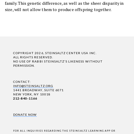
family. This genetic difference, as well as the sheer disparity in
size, will not allow them to produce offspring together.
COPYRIGHT 2026, STEINSALTZ CENTER USA INC.
ALL RIGHTS RESERVED.
NO USE OF RABBI STEINSALTZ'S LIKENESS WITHOUT
PERMISSION.
CONTACT:
INFO@STEINSALTZ.ORG
1441 BROADWAY, SUITE 6071
NEW YORK, NY 10018
212-840-1166
DONATE NOW
FOR ALL INQUIRIES REGARDING THE STEINSALTZ LEARNING APP OR