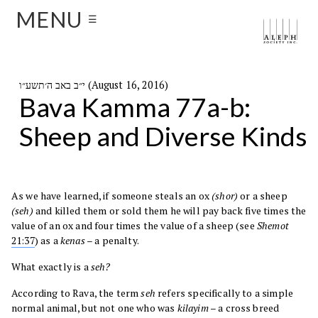
MENU
☰
י״ב באב ה׳תשע״ו (August 16, 2016)
Bava Kamma 77a-b:
Sheep and Diverse Kinds
As we have learned, if someone steals an ox
(shor)
or a sheep
(seh)
and killed them or sold them he will pay back five times the
value of an ox and four times the value of a sheep (see
Shemot
21:37
) as a
kenas
– a penalty.
What exactly is a
seh?
According to Rava, the term
seh
refers specifically to a simple
normal animal, but not one who was
kilayim
– a cross breed