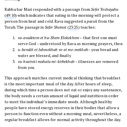
Rabba bar Mari responded with a passage from
Sefer
Yeshayahu
(
49:10
) which indicates that eating in the morning will protect a
person from heat and cold. Rava suggested a
pasuk
from the
Torah. The passage in
Sefer
Shemot
(
23:25
) teaches:
va-avadetem et ha-Shem Elokekhem
– that first one must
serve God – understood by Rava as morning prayers, then
u-berakh et lahmekhah ve-et me-mekhah
– your bread and
water are blessed, and finally
va-hasiroti mahala mi-kirbekhah
– illnesses are removed
from you.
This approach matches current medical thinking that breakfast
is the most important meal of the day. After hours of sleep,
during which time a person does not eat or enjoy any sustenance,
the body needs a certain amount of liquid and nutrition in order
to meet the individual’s immediate needs. Although healthy
people have stored energy reserves in their bodies that allow a
person to function even without a morning meal, nevertheless, a
regular breakfast allows for normal activity throughout the day.