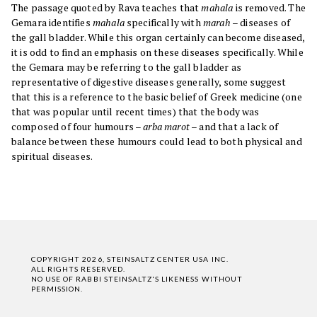
The passage quoted by Rava teaches that
mahala
is removed. The
Gemara identifies
mahala
specifically with
marah
– diseases of
the gall bladder. While this organ certainly can become diseased,
it is odd to find an emphasis on these diseases specifically. While
the Gemara may be referring to the gall bladder as
representative of digestive diseases generally, some suggest
that this is a reference to the basic belief of Greek medicine (one
that was popular until recent times) that the body was
composed of four humours –
arba marot
– and that a lack of
balance between these humours could lead to both physical and
spiritual diseases.
COPYRIGHT 2026, STEINSALTZ CENTER USA INC.
ALL RIGHTS RESERVED.
NO USE OF RABBI STEINSALTZ'S LIKENESS WITHOUT
PERMISSION.