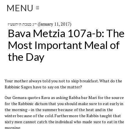
MENU
☰
י״ג בטבת ה׳תשע״ז (January 11, 2017)
Bava Metzia 107a-b: The
Most Important Meal of
the Day
Your mother always told you not to skip breakfast. What do the
Rabbinic Sages have to say on the matter?
Our Gemara quotes Rava as asking Rabba bar Mari for the source
for the Rabbinic dictum that you should make sure to eat early in
the morning – in the summer because of the heat and in the
winter because of the cold. Furthermore the Rabbis taught that
sixty men cannot catch the individual who made sure to eat in the
morning.