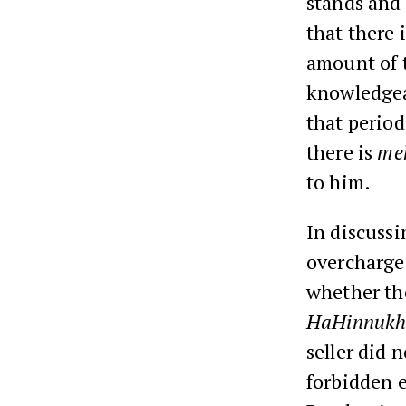
stands and
that there 
amount of t
knowledgeab
that period
there is
me
to him.
In discuss
overcharge 
whether the
HaHinnuk
seller did 
forbidden e