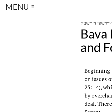
MENU
☰
Bava 
and F
Beginning 
on issues o
25:14), wh
by overcha
deal. There
Sages: