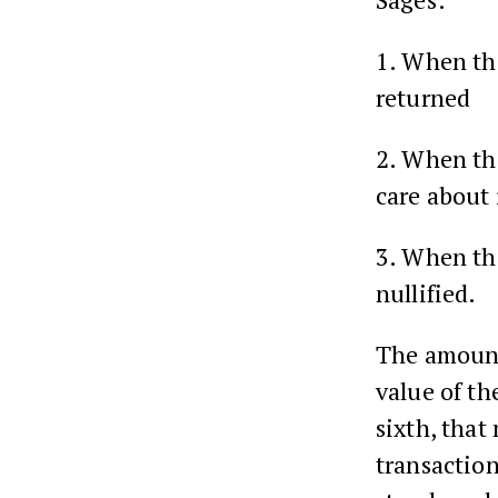
1. When t
returned
2. When t
care about 
3. When t
nullified.
The amount
value of th
sixth, that
transaction 