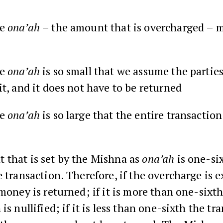
he
ona’ah
– the amount that is overcharged – 
he
ona’ah
is so small that we assume the partie
it, and it does not have to be returned
he
ona’ah
is so large that the entire transaction
 that is set by the Mishna as
ona’ah
is one-six
e transaction. Therefore, if the overcharge is 
 money is returned; if it is more than one-sixt
is nullified; if it is less than one-sixth the tr