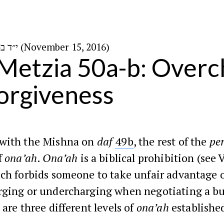
י״ד במרחשוון ה׳תשע״ז (November 15, 2016)
Metzia 50a-b: Overc
orgiveness
with the Mishna on
daf
49b
, the rest of the
pe
f
ona’ah
.
Ona’ah
is a biblical prohibition (see 
ich forbids someone to take unfair advantage 
rging or undercharging when negotiating a bu
 are three different levels of
ona’ah
establishe