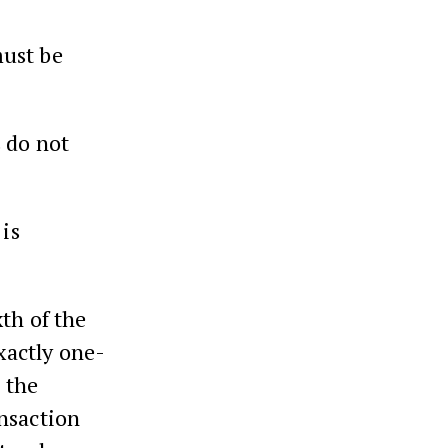
must be
s do not
 is
th of the
exactly one-
h the
ansaction