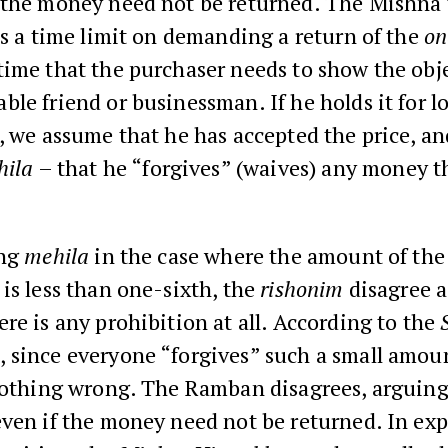
 the money need not be returned. The Mishna
is a time limit on demanding a return of the
on
ime that the purchaser needs to show the obje
le friend or businessman. If he holds it for l
, we assume that he has accepted the price, an
hila
– that he “forgives” (waives) any money t
ing
mehila
in the case where the amount of the
is less than one-sixth, the
rishonim
disagree a
re is any prohibition at all. According to the
h
, since everyone “forgives” such a small amou
nothing wrong. The Ramban disagrees, arguing 
ven if the money need not be returned. In exp