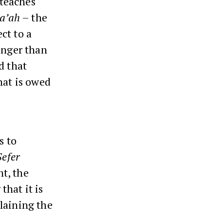
 teaches
a’ah
– the
ct to a
onger than
d that
hat is owed
s to
Sefer
nt, the
that it is
laining the