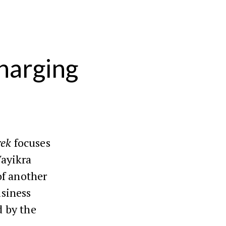
harging
rek
focuses
Vayikra
of another
siness
d by the