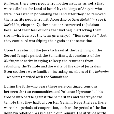
Kutim
, as there were people from other nations, as well) that
were exiled to the Land of Israel by the kings of Assyria who
were interested in populating the land after they had removed
the Israelite people from it. According to
Sefer Melakhim
(see
II
Melakhim
,
chapter 17
), these nations converted to Judaism
because of their fear of lions that had begun attacking them
(from which derives the term
gerei arayot
– “lion converts”), but
they continued worshiping their gods at the same time.
Upon the return of the Jews to Israel at the beginning of the
Second Temple period, the Samaritans, descendants of the
Kutim
, were active in trying to keep the returnees from
rebuilding the Temple and the walls of the city of Jerusalem.
Even so, there were families – including members of the
kohanim
– who intermarried with the Samaritans.
During the following years there were continued tensions
between the two communities, and Yohanan Hyrcanus led his
troops into battle against the Samaritans and destroyed the
temple that they had built on Har Gerizim. Nevertheless, there
were also periods of cooperation, such as the period of the Bar
Kokheva rebellion. As is clear in our Gemara, the attitude of the