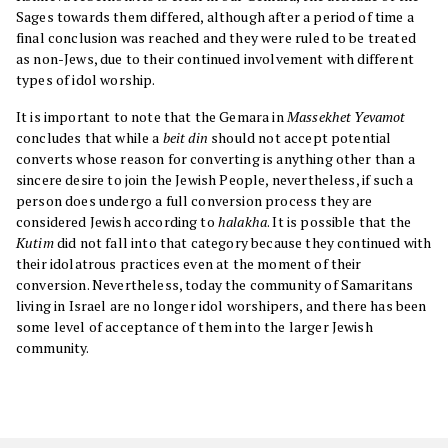
Sages towards them differed, although after a period of time a
final conclusion was reached and they were ruled to be treated
as non-Jews, due to their continued involvement with different
types of idol worship.
It is important to note that the Gemara in
Massekhet Yevamot
concludes that while a
beit din
should not accept potential
converts whose reason for converting is anything other than a
sincere desire to join the Jewish People, nevertheless, if such a
person does undergo a full conversion process they are
considered Jewish according to
halakha
. It is possible that the
Kutim
did not fall into that category because they continued with
their idolatrous practices even at the moment of their
conversion. Nevertheless, today the community of Samaritans
living in Israel are no longer idol worshipers, and there has been
some level of acceptance of them into the larger Jewish
community.