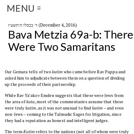
MENU
☰
ד׳ בכסלו ה׳תשע״ז (December 4, 2016)
Bava Metzia 69a-b: There
Were Two Samaritans
Our Gemara tells of two
kutim
who came before Rav Pappa and
asked him to adjudicate between them on a question of dividing
up the proceeds of their partnership.
While Rav Ya’akov Emden suggests that these were Jews from
the area of
kuta
, most of the commentaries assume that these
were truly
kutim
, as it was not unusual to find
kutim
– and even
non-Jews – coming to the Talmudic Sages for litigation, since
they had a reputation as honest and intelligent judges.
The term
Kutim
refers to the nations (not all of whom were truly