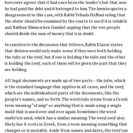
borrower agrees that it had once been the lender’s but that now
he had paid the debt and it belonged to him. The
baraita
quotes a
disagreement in this case, with Rabbi Yehuda HaNasi ruling that
the
shetar
should be examined by the courts to see if it is reliable
and Rabban Shimon ben Gamliel arguing that the two people
should divide the sum of money that is in doubt.
In reaction to the discussion that follows, Rabbi Elazar states
that division would only make sense if they were both holding
the
tofes
or the
toref,
but if one is holding the
tofes
and the other
is holding the
toref,
each of them will be given the part that they
are holding.
All legal documents are made up of two parts – the
tofes,
which
is the standard language that applies in all cases, and the
toref,
which are the individualized parts of the documents, like the
people’s names, and so forth. The word
tofes
stems from a Greek
term meaning “stamp” or anything that is made using a single
mold that is used over and over again. Sometimes the word
matbe’a
is used, which has a similar meaning. The word
toref
also
likely has it roots in Greek, from a term meaning something that
changes or is unstable. Aside from names and dates, the
toref
can