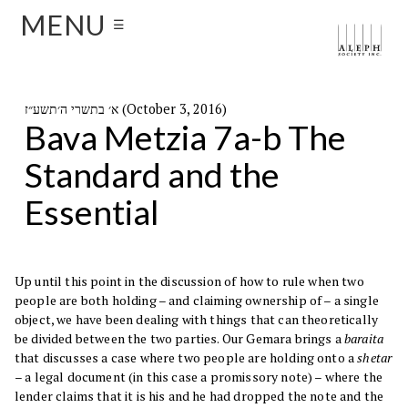
MENU
☰
א׳ בתשרי ה׳תשע״ז (October 3, 2016)
Bava Metzia 7a-b The
Standard and the
Essential
Up until this point in the discussion of how to rule when two
people are both holding – and claiming ownership of – a single
object, we have been dealing with things that can theoretically
be divided between the two parties. Our Gemara brings a
baraita
that discusses a case where two people are holding onto a
shetar
– a legal document (in this case a promissory note) – where the
lender claims that it is his and he had dropped the note and the