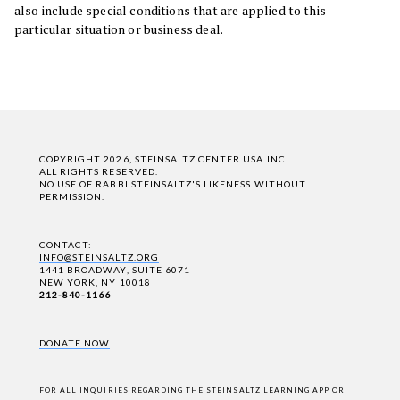
also include special conditions that are applied to this
particular situation or business deal.
COPYRIGHT 2026, STEINSALTZ CENTER USA INC.
ALL RIGHTS RESERVED.
NO USE OF RABBI STEINSALTZ'S LIKENESS WITHOUT
PERMISSION.
CONTACT:
INFO@STEINSALTZ.ORG
1441 BROADWAY, SUITE 6071
NEW YORK, NY 10018
212-840-1166
DONATE NOW
FOR ALL INQUIRIES REGARDING THE STEINSALTZ LEARNING APP OR