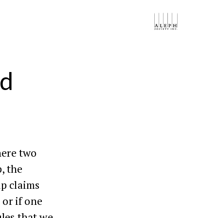
ed
here two
, the
ip claims
 or if one
les that we