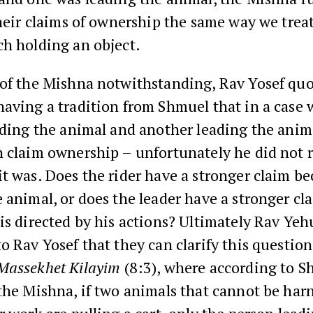
their claims of ownership the same way we trea
ch holding an object.
 of the Mishna notwithstanding, Rav Yosef qu
having a tradition from Shmuel that in a case
iding the animal and another leading the anim
n claim ownership – unfortunately he did not
t was. Does the rider have a stronger claim be
 animal, or does the leader have a stronger c
is directed by his actions? Ultimately Rav Ye
o Rav Yosef that they can clarify this questio
Massekhet Kilayim
(8:3), where according to S
the Mishna, if two animals that cannot be har