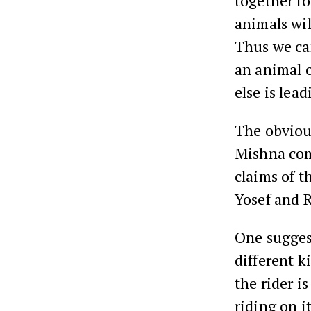
together fo
animals will
Thus we ca
an animal 
else is lea
The obvious
Mishna come
claims of t
Yosef and 
One suggest
different k
the rider is
riding on i