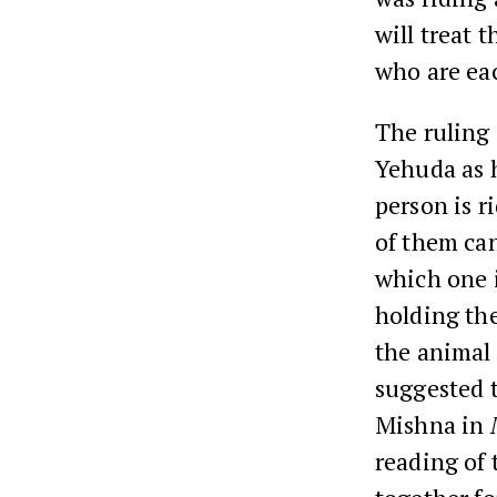
will treat 
who are ea
The ruling
Yehuda as 
person is r
of them ca
which one i
holding the
the animal 
suggested t
Mishna in
reading of 