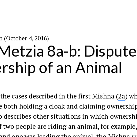
ב׳ בתשרי ה׳תשע״ז (October 4, 2016)
Metzia 8a-b: Disput
ship of an Animal
the cases described in the first Mishna (
2a
) w
e both holding a cloak and claiming ownership
 describes other situations in which ownersh
f two people are riding an animal, for example,
and one was leading the animal, the Mishna ru