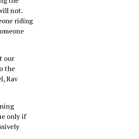
ing the
ill not.
eone riding
 someone
t our
o the
l, Rav
ining
ue only if
ssively