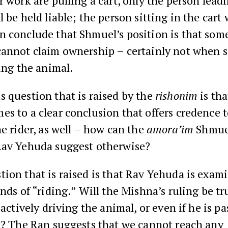
r work are pulling a cart, only the person lead
 be held liable; the person sitting in the cart w
n conclude that Shmuel’s position is that som
cannot claim ownership – certainly not when
ding the animal.
 question that is raised by the
rishonim
is tha
s to a clear conclusion that offers credence t
he rider, as well – how can the
amora’im
Shmue
Rav Yehuda suggest otherwise?
ion that is raised is that Rav Yehuda is exam
inds of “riding.” Will the Mishna’s ruling be tr
 actively driving the animal, or even if he is pa
t? The Ran suggests that we cannot reach any