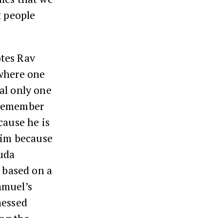
t people
otes Rav
 where one
al only one
 remember
cause he is
laim because
huda
n based on a
hmuel’s
nessed