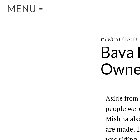
MENU
☰
Bava 
Owner
Aside from 
people wer
Mishna also
are made. I
was riding 