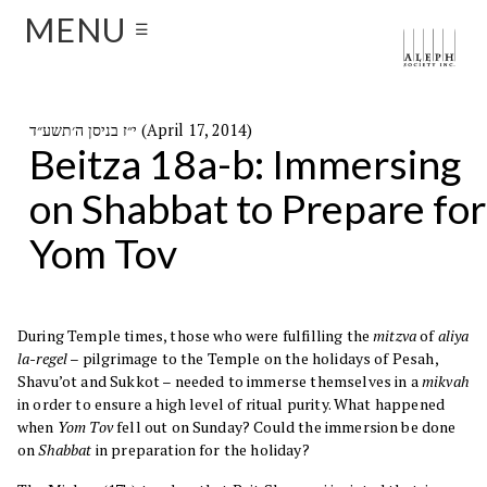
MENU
☰
י״ז בניסן ה׳תשע״ד (April 17, 2014)
Beitza 18a-b: Immersing
on Shabbat to Prepare for
Yom Tov
During Temple times, those who were fulfilling the
mitzva
of
aliya
la-regel
– pilgrimage to the Temple on the holidays of Pesah,
Shavu’ot and Sukkot – needed to immerse themselves in a
mikvah
in order to ensure a high level of ritual purity. What happened
when
Yom Tov
fell out on Sunday? Could the immersion be done
on
Shabbat
in preparation for the holiday?