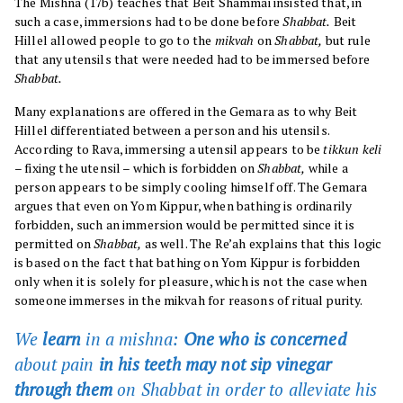
The Mishna (17b) teaches that Beit Shammai insisted that, in
such a case, immersions had to be done before
Shabbat.
Beit
Hillel allowed people to go to the
mikvah
on
Shabbat,
but rule
that any utensils that were needed had to be immersed before
Shabbat.
Many explanations are offered in the Gemara as to why Beit
Hillel differentiated between a person and his utensils.
According to Rava, immersing a utensil appears to be
tikkun keli
– fixing the utensil – which is forbidden on
Shabbat,
while a
person appears to be simply cooling himself off. The Gemara
argues that even on Yom Kippur, when bathing is ordinarily
forbidden, such an immersion would be permitted since it is
permitted on
Shabbat,
as well. The Re’ah explains that this logic
is based on the fact that bathing on Yom Kippur is forbidden
only when it is solely for pleasure, which is not the case when
someone immerses in the mikvah for reasons of ritual purity.
We
learn
in a mishna:
One who is concerned
about pain
in his teeth may not sip vinegar
through them
on
Shabbat
in order to alleviate his