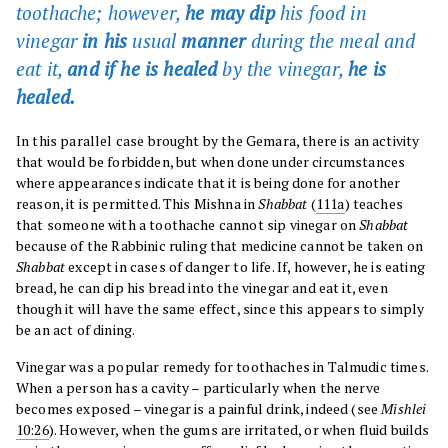
toothache; however,
he may dip
his food in
vinegar
in his
usual
manner
during the meal and
eat it,
and if he is healed
by the vinegar,
he is
healed.
In this parallel case brought by the Gemara, there is an activity
that would be forbidden, but when done under circumstances
where appearances indicate that it is being done for another
reason, it is permitted. This Mishna in
Shabbat
(
111a
) teaches
that someone with a toothache cannot sip vinegar on
Shabbat
because of the Rabbinic ruling that medicine cannot be taken on
Shabbat
except in cases of danger to life. If, however, he is eating
bread, he can dip his bread into the vinegar and eat it, even
though it will have the same effect, since this appears to simply
be an act of dining.
Vinegar was a popular remedy for toothaches in Talmudic times.
When a person has a cavity – particularly when the nerve
becomes exposed – vinegar is a painful drink, indeed (see
Mishlei
10:26
). However, when the gums are irritated, or when fluid builds