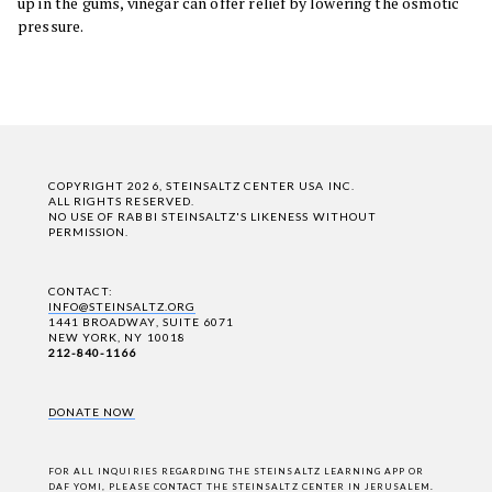
up in the gums, vinegar can offer relief by lowering the osmotic
pressure.
COPYRIGHT 2026, STEINSALTZ CENTER USA INC.
ALL RIGHTS RESERVED.
NO USE OF RABBI STEINSALTZ'S LIKENESS WITHOUT
PERMISSION.
CONTACT:
INFO@STEINSALTZ.ORG
1441 BROADWAY, SUITE 6071
NEW YORK, NY 10018
212-840-1166
DONATE NOW
FOR ALL INQUIRIES REGARDING THE STEINSALTZ LEARNING APP OR
DAF YOMI,
PLEASE CONTACT THE STEINSALTZ CENTER IN JERUSALEM
.