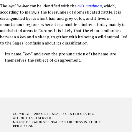
The
Ayal ha-bar
can be identified with the
ovis musimon
,
which,
according to many, is the forerunner of domesticated cattle. It is
distinguished by its short hair and grey color, and it lives in
mountainous regions, where it is a nimble climber – today mainly in
uninhabited areas in Europe. It is likely that the clear similarities
between a
koy
and a sheep, together with its being a wild animal, led
to the Sages’ confusion about its classification
.
Its name, “
koy
” and even the pronunciation of the name, are
themselves the subject of disagreement.
COPYRIGHT 2026, STEINSALTZ CENTER USA INC.
ALL RIGHTS RESERVED.
NO USE OF RABBI STEINSALTZ'S LIKENESS WITHOUT
PERMISSION.