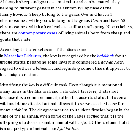
Although sheep and goats seem similar and can be mated, they
belong to different genera in the subfamily
Caprinae
of the
family
Bovidae
. Sheep belong to the genus
Ovis
and have 54
chromosomes, while goats belong to the genus
Capra
and have 60
chromosomes, which often leads to stillborn offspring. Nevertheless,
there are
contemporary cases
of living animals born from sheep and
goats that mate.
According to the conclusion of the discussion
in
Masechet
Bikkurim
, the koy is recognized by the
halakhah
for its
unique status. Regarding some laws it is considered a
hayyah
, with
regard to others a
behemah
, and regarding some others it appears to
be a unique creation.
Identifying the
koy
is a difficult task. Even though it is mentioned
many times in the Mishnah and Talmudic literature, that is not
because it is a common animal, rather because its status between a
wild and domesticated animal allows it to serve as a test case for
many
halakhot.
The disagreement as to its identification began in the
time of the Mishnah, when some of the Sages argued that it is the
offspring of a deer or similar animal with a goat. Others claim that it
is a unique type of animal – an
Ayal ha-bar
.