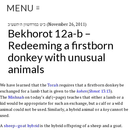
MENU
☰
כ״ט במרחשוון ה׳תשע״ב (November 26, 2011)
Bekhorot 12a-b –
Redeeming a firstborn
donkey with unusual
animals
We have learned that the
Torah
requires that a firstborn donkey be
exchanged for a lamb that is given to the
kohen
(
Shmot
13:13
).
The
Mishnah
on today’s
daf
(=page) teaches that either a lamb or a
kid would be appropriate for such an exchange, but a calf or a wild
animal could not be used. Similarly, a hybrid animal or a
koy
cannot be
used.
A
sheep–goat hybrid
is the hybrid offspring of a
sheep
and a
goat
.