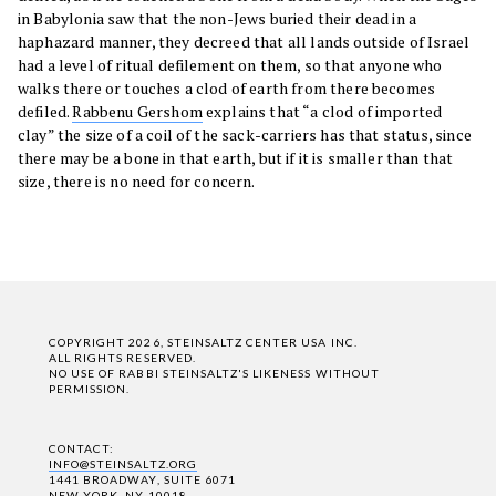
in Babylonia saw that the non-Jews buried their dead in a
haphazard manner, they decreed that all lands outside of Israel
had a level of ritual defilement on them, so that anyone who
walks there or touches a clod of earth from there becomes
defiled.
Rabbenu Gershom
explains that “a clod of imported
clay” the size of a coil of the sack-carriers has that status, since
there may be a bone in that earth, but if it is smaller than that
size, there is no need for concern.
COPYRIGHT 2026, STEINSALTZ CENTER USA INC.
ALL RIGHTS RESERVED.
NO USE OF RABBI STEINSALTZ'S LIKENESS WITHOUT
PERMISSION.
CONTACT:
INFO@STEINSALTZ.ORG
1441 BROADWAY, SUITE 6071
NEW YORK, NY 10018