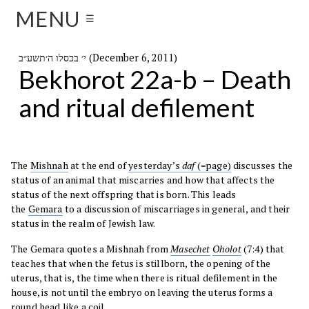
MENU
☰
י׳ בכסלו ה׳תשע״ב (December 6, 2011)
Bekhorot 22a-b – Death
and ritual defilement
The
Mishnah
at the end of
yesterday’s
daf
(=page)
discusses the
status of an animal that miscarries and how that affects the
status of the next offspring that is born. This leads
the
Gemara
to a discussion of miscarriages in general, and their
status in the realm of Jewish law.
The Gemara quotes a Mishnah from
Masechet
Oholot
(7:4) that
teaches that when the fetus is stillborn, the opening of the
uterus, that is, the time when there is ritual defilement in the
house, is not until the embryo on leaving the uterus forms a
round head like a coil.