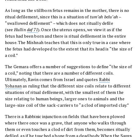
As long as the stillborn fetus remains in the mother, there is no
ritual defilement, since this is a situation of
tum’ah belu’ah
–
“swallowed defilement” – which does not ritually defile
(see
Hullin
daf 71
). Once the uterus opens, we view it as if the
fetus had been born and there is ritual defilement in the entire
house. The Mishnah teaches that this is only true in a case where
the fetus had developed to the extent that its head is “the size of
a coil.”
The Gemara offers a number of suggestions to define “the size of
a coil,” noting that there are a number of different coils.
Ultimately, Ravin comes from Israel and quotes
Rabbi
Yohanan
as ruling that the different size coils relate to different
situations of ritual defilement, with the smallest of them the
size relating to human beings, larger ones to animals and the
large-size coil of the sack-carriers to “a clod of imported clay.”
There is a Rabbinic injunction on fields that have been plowed
where there once was a grave, that anyone who walks through
them or even touches a clod of dirt from them, becomes ritually
defiled, as if he touched a bone from a dead body. When the Sages