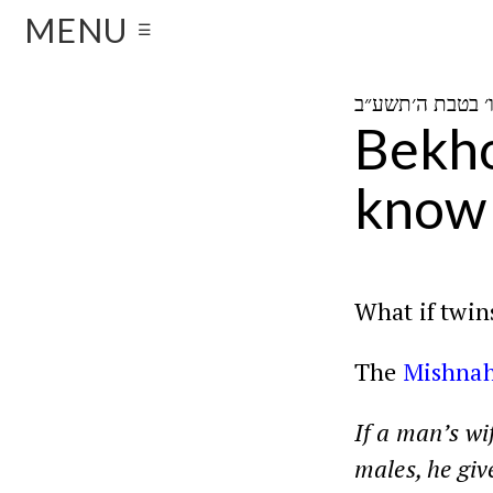
MENU
☰
Bekho
know 
What if twins
The
Mishna
If a man’s wi
males, he give