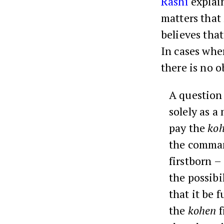
Rashi
explain
matters that
believes tha
In cases whe
there is no o
A question
solely as a
pay the
ko
the comma
firstborn –
the possibi
that it be 
the
kohen
f