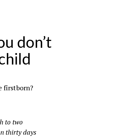
u don’t
child
e firstborn?
h to two
in thirty days