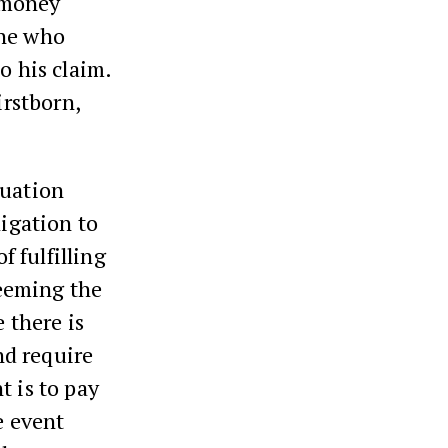
n money
ne who
o his claim.
irstborn,
tuation
ligation to
f fulfilling
eeming the
 there is
and require
t is to pay
e event