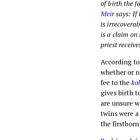
of birth the f
Meir
says: If 
is irrecoverab
is a claim on
priest receive
According to 
whether or no
fee to the
ko
gives birth 
are unsure wh
twins were a 
the firstbor