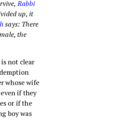
urvive,
Rabbi
vided up, it
h
says: There
emale, the
is not clear
demption
her whose wife
, even if they
es or if the
ing boy was