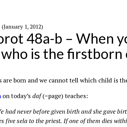
ו׳ בטבת ה׳תשע״ב (January 1, 2012)
rot 48a-b – When yo
who is the firstborn 
 are born and we cannot tell which child is th
h
on today’s
daf
(=page) teaches:
fe had never before given birth and she gave birt
s five sela to the priest. If one of them dies with