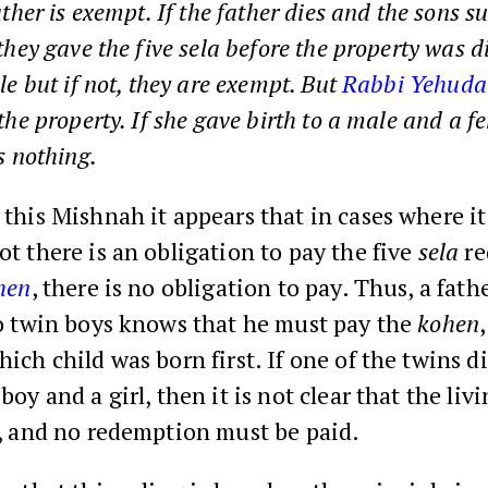
ather is exempt. If the father dies and the sons s
they gave the five sela before the property was di
le but if not, they are exempt. But
Rabbi Yehuda
 the property. If she gave birth to a male and a f
s nothing.
this Mishnah it appears that in cases where it 
t there is an obligation to pay the five
sela
re
hen
, there is no obligation to pay. Thus, a fat
to twin boys knows that he must pay the
kohen
ich child was born first. If one of the twins di
boy and a girl, then it is not clear that the liv
n, and no redemption must be paid.