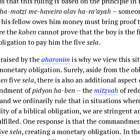
s that this ruling is based on the principle i
ha-motzi me-haveiro alav ha-ra’ayah
– someo
t his fellow owes him money must bring proof t
re the
kohen
cannot prove that the boy is the f
bligation to pay him the five
sela
.
 raised by the
aharonim
is why we view this si
 monetary obligation. Surely, aside from the ob
hen
five
sela
, there is also an additional aspect o
ndment of
pidyon ha-ben
– the
mitzvah
of red
 and we ordinarily rule that in situations where
lity of a biblical obligation, we are stringent 
fulfilled. One response is that the commandmen
ive
sela
, creating a monetary obligation. In th