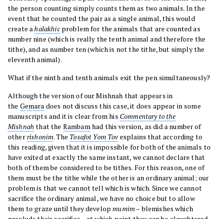
the person counting simply counts them as two animals. In the
event that he counted the pair as a single animal, this would
create a
halakhic
problem for the animals that are counted as
number nine (which is really the tenth animal and therefore the
tithe), and as number ten (which is not the tithe, but simply the
eleventh animal).
What if the ninth and tenth animals exit the pen simultaneously?
Although the version of our Mishnah that appears in
the
Gemara
does not discuss this case, it does appear in some
manuscripts and it is clear from his
Commentary to the
Mishnah
that the
Rambam
had this version, as did a number of
other
rishonim
. The
Tosafot Yom Tov
explains that according to
this reading, given that it is impossible for both of the animals to
have exited at exactly the same instant, we cannot declare that
both of them be considered to be tithes. For this reason, one of
them must be the tithe while the other is an ordinary animal; our
problem is that we cannot tell which is which. Since we cannot
sacrifice the ordinary animal, we have no choice but to allow
them to graze until they develop
mumim
– blemishes which
preclude their sacrifice – at which point they can be slaughtered