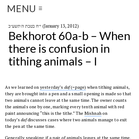
MENU
☰
י״ח בטבת ה׳תשע״ב (January 13, 2012)
Bekhorot 60a-b – When
there is confusion in
tithing animals – I
As we learned on
yesterday’s
daf
(=page)
when tithing animals,
they are brought into a pen and a small opening is made so that
two animals cannot leave at the same time. The owner counts
the animals one by one, marking every tenth animal with red
paint announcing “this is the tithe.” The
Mishnah
on
today’s
daf
discusses cases where two animals manage to exit
the pen at the same time.
Generally speaking, if a pair of animals leaves at the same time,