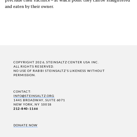
and eaten by their owner.
COPYRIGHT 2026, STEINSALTZ CENTER USA INC.
ALL RIGHTS RESERVED.
NO USE OF RABBI STEINSALTZ'S LIKENESS WITHOUT
PERMISSION.
CONTACT:
INFO@STEINSALTZ.ORG
1441 BROADWAY, SUITE 6071
NEW YORK, NY 10018
212-840-1166
DONATE NOW