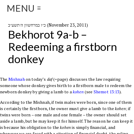
MENU
☰
כ״ו במרחשוון ה׳תשע״ב (November 23, 2011)
Bekhorot 9a-b –
Redeeming a firstborn
donkey
The
Mishnah
on today’s
daf
(=page) discusses the law requiring
someone whose donkey gives birth to a firstborn male to redeem the
newborn donkey by giving a lamb to a
kohen
(see
Shemot
13:13
).
According to the Mishnah, if twin males were born, since one of them
is certainly the firstborn, the owner must give a lamb to the
kohen
; if
twins were born – one male and one female – the owner should set
aside a lamb, but he may keep it for himself. The reason he can keep it
is because his obligation to the
kohen
is simply financial, and
whenever we are faced with a situation of financial doubt, the ruling