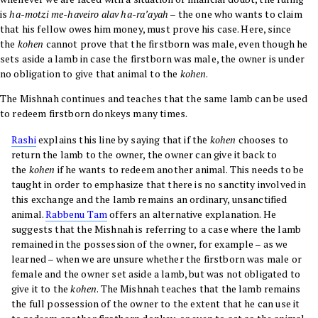
is
ha-motzi me-haveiro alav ha-ra’ayah
– the one who wants to claim
that his fellow owes him money, must prove his case. Here, since
the
kohen
cannot prove that the firstborn was male, even though he
sets aside a lamb in case the firstborn was male, the owner is under
no obligation to give that animal to the
kohen
.
The Mishnah continues and teaches that the same lamb can be used
to redeem firstborn donkeys many times.
Rashi
explains this line by saying that if the
kohen
chooses to
return the lamb to the owner, the owner can give it back to
the
kohen
if he wants to redeem another animal. This needs to be
taught in order to emphasize that there is no sanctity involved in
this exchange and the lamb remains an ordinary, unsanctified
animal.
Rabbenu Tam
offers an alternative explanation. He
suggests that the Mishnah is referring to a case where the lamb
remained in the possession of the owner, for example – as we
learned – when we are unsure whether the firstborn was male or
female and the owner set aside a lamb, but was not obligated to
give it to the
kohen
. The Mishnah teaches that the lamb remains
the full possession of the owner to the extent that he can use it