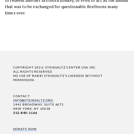
to redeem another firstborn donkey, or even to act as the animal
that was to be exchanged for questionable firstborns many
times over.
COPYRIGHT 2026, STEINSALTZ CENTER USA INC.
ALL RIGHTS RESERVED.
NO USE OF RABBI STEINSALTZ'S LIKENESS WITHOUT
PERMISSION.
CONTACT:
INFO@STEINSALTZ.ORG
1441 BROADWAY, SUITE 6071
NEW YORK, NY 10018
212-840-1166
DONATE NOW