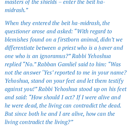
masters of the shields – enter the beit ha-
midrash.”
When they entered the beit ha-midrash, the
questioner arose and asked: “With regard to
blemishes found on a firstborn animal, didn’t we
differentiate between a priest who is a ḥaver and
one who is an ignoramus?” Rabbi Yehoshua
replied “No.” Rabban Gamliel said to him: “Was
not the answer ‘Yes’ reported to me in your name?
Yehoshua, stand on your feet and let them testify
against you!” Rabbi Yehoshua stood up on his feet
and said: “How should I act? If I were alive and
he were dead, the living can contradict the dead.
But since both he and I are alive, how can the
living contradict the living?”