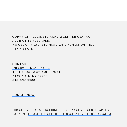
COPYRIGHT 2026, STEINSALTZ CENTER USA INC.
ALL RIGHTS RESERVED.
NO USE OF RABBI STEINSALTZ'S LIKENESS WITHOUT
PERMISSION.
CONTACT:
INFO@STEINSALTZ.ORG
1441 BROADWAY, SUITE 6071
NEW YORK, NY 10018
212-840-1166
DONATE NOW
FOR ALL INQUIRIES REGARDING THE STEINSALTZ LEARNING APP OR
DAF YOMI,
PLEASE CONTACT THE STEINSALTZ CENTER IN JERUSALEM
.