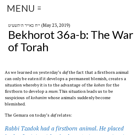
MENU
☰
י״ח באייר ה׳תשע״ט (May 23, 2019)
Bekhorot 36a-b: The War
of Torah
As we learned on yesterday’s
daf
the fact that a firstborn animal
can only be eaten if it develops a permanent blemish, creates a
situation whereby it is to the advantage of the
kohen
for the
firstborn to develop a
mum
. This situation leads us to be
suspicious of
kohanim
whose animals suddenly become
blemished.
The Gemara on today’s
daf
relates:
Rabbi Tzadok had a firstborn animal. He placed