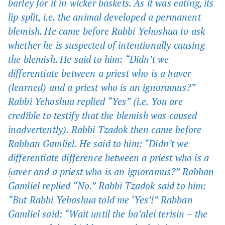
barley for it in wicker baskets. As it was eating, its
lip split, i.e. the animal developed a permanent
blemish. He came before Rabbi Yehoshua to ask
whether he is suspected of intentionally causing
the blemish. He said to him: “Didn’t we
differentiate between a priest who is a ḥaver
(learned) and a priest who is an ignoramus?”
Rabbi Yehoshua replied “Yes” (i.e. You are
credible to testify that the blemish was caused
inadvertently). Rabbi Tzadok then came before
Rabban Gamliel. He said to him: “Didn’t we
differentiate difference between a priest who is a
ḥaver and a priest who is an ignoramus?” Rabban
Gamliel replied “No.” Rabbi Tzadok said to him:
“But Rabbi Yehoshua told me ‘Yes’!” Rabban
Gamliel said: “Wait until the ba’alei terisin – the