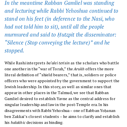
In the meantime Rabban Gamliel was standing
and lecturing while Rabbi Yehoshua continued to
stand on his feet (in deference to the Nasi, who
had not told him to sit), until all the people
murmured and said to Ḥutzpit the disseminator:
“Silence (Stop conveying the lecture)” and he
stopped.
While Rashi interprets
ba’alei terisin
as the scholars who battle
one another in the “war of Torah,” the
Arukh
offers the more
literal definition of “shield bearers,” that is, soldiers or police
officers who were appointed by the government to support the
Jewish leadership. In this story, as well as similar ones that
appear in other places in the Talmud, we see that Rabban
Gamliel desired to establish Yavne as the central address for
singular leadership and law in the post-Temple era. In his
disagreements with Rabbi Yehoshua – one of Rabban Yoḥanan
ben Zakkai’s closest students – he aims to clarify and establish
his
halakhic
decisions as binding.