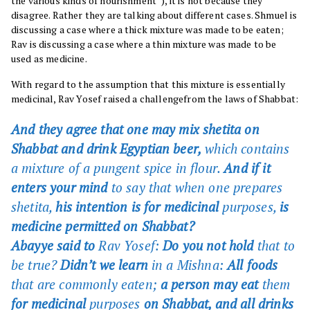
the various kinds of nourishment”), it is not because they
disagree. Rather they are talking about different cases. Shmuel is
discussing a case where a thick mixture was made to be eaten;
Rav is discussing a case where a thin mixture was made to be
used as medicine.
With regard to the assumption that this mixture is essentially
medicinal, Rav Yosef raised a challengefrom the laws of Shabbat:
And they agree that one may mix shetita on
Shabbat and drink Egyptian beer,
which contains
a mixture of a pungent spice in flour.
And if it
enters your mind
to say that when one prepares
shetita,
his intention is for medicinal
purposes,
is
medicine permitted on Shabbat?
Abayye said to
Rav Yosef:
Do you not hold
that to
be true?
Didn’t we learn
in a
Mishna
:
All foods
that are commonly eaten;
a person may eat
them
for medicinal
purposes
on Shabbat, and all drinks