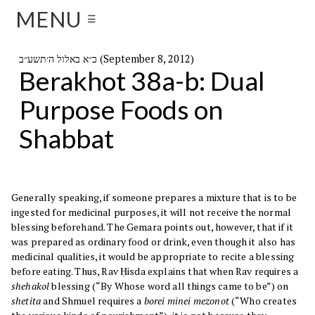
MENU
☰
כ״א באלול ה׳תשע״ב (September 8, 2012)
Berakhot 38a-b: Dual
Purpose Foods on
Shabbat
Generally speaking, if someone prepares a mixture that is to be
ingested for medicinal purposes, it will not receive the normal
blessing beforehand. The Gemara points out, however, that if it
was prepared as ordinary food or drink, even though it also has
medicinal qualities, it would be appropriate to recite a blessing
before eating. Thus, Rav Ḥisda explains that when Rav requires a
shehakol
blessing (“By Whose word all things came to be”) on
shetita
and Shmuel requires a
borei minei mezonot
(“Who creates