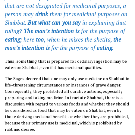
that are not designated for medicinal purposes, a
person may
drink
them for medicinal purposes on
Shabbat.
But what can you say
in explaining that
ruling?
The man’s intention is
for the purpose of
eating
; here
too,
when he mixes the shetita,
the
man’s intention is
for the purpose of
eating.
Thus, something that is prepared for ordinary ingestion may be
eaten on Shabbat, even if it has medicinal qualities.
The Sages decreed that one may only use medicine on Shabbat in
life-threatening circumstances or instances of grave danger.
Consequently, they prohibited all curative actions, especially
preparing and taking medicine. In tractate Shabbat, there is a
discussion with regard to various foods and whether they should
be considered as food that may be eaten on Shabbat, even by
those deriving medicinal benefit; or whether they are prohibited,
because their primary use is medicinal, which is prohibited by
rabbinic decree.