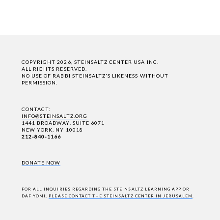
COPYRIGHT 2026, STEINSALTZ CENTER USA INC.
ALL RIGHTS RESERVED.
NO USE OF RABBI STEINSALTZ'S LIKENESS WITHOUT
PERMISSION.
CONTACT:
INFO@STEINSALTZ.ORG
1441 BROADWAY, SUITE 6071
NEW YORK, NY 10018
212-840-1166
DONATE NOW
FOR ALL INQUIRIES REGARDING THE STEINSALTZ LEARNING APP OR
DAF YOMI,
PLEASE CONTACT THE STEINSALTZ CENTER IN JERUSALEM
.