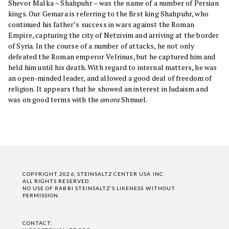
Shevor Malka – Shahpuhr – was the name of a number of Persian
kings. Our Gemara is referring to the first king Shahpuhr, who
continued his father’s success in wars against the Roman
Empire, capturing the city of Netzivim and arriving at the border
of Syria. In the course of a number of attacks, he not only
defeated the Roman emperor Velrinus, but he captured him and
held him until his death. With regard to internal matters, he was
an open-minded leader, and allowed a good deal of freedom of
religion. It appears that he showed an interest in Judaism and
was on good terms with the
amora
Shmuel.
COPYRIGHT 2026, STEINSALTZ CENTER USA INC.
ALL RIGHTS RESERVED.
NO USE OF RABBI STEINSALTZ'S LIKENESS WITHOUT
PERMISSION.
CONTACT: