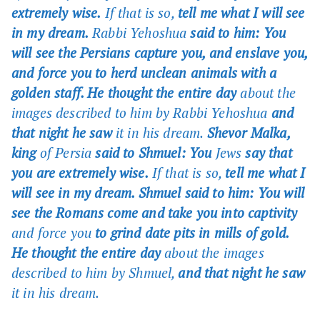
extremely wise.
If that is so,
tell me what I will see
in my dream.
Rabbi Yehoshua
said to him: You
will see the Persians capture you, and enslave you,
and force you to herd unclean animals with a
golden staff. He thought the entire day
about the
images described to him by Rabbi Yehoshua
and
that night he saw
it in his dream.
Shevor Malka,
king
of Persia
said to Shmuel: You
Jews
say that
you are extremely wise.
If that is so,
tell me what I
will see in my dream. Shmuel said to him: You will
see the Romans come and take you into captivity
and force you
to grind date pits in mills of gold.
He thought the entire day
about the images
described to him by Shmuel,
and that night he saw
it in his dream.