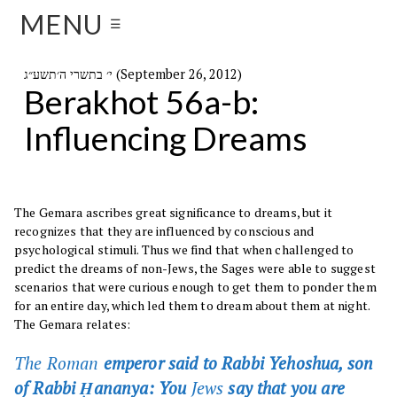
MENU
☰
י׳ בתשרי ה׳תשע״ג (September 26, 2012)
Berakhot 56a-b:
Influencing Dreams
The Gemara ascribes great significance to dreams, but it
recognizes that they are influenced by conscious and
psychological stimuli. Thus we find that when challenged to
predict the dreams of non-Jews, the Sages were able to suggest
scenarios that were curious enough to get them to ponder them
for an entire day, which led them to dream about them at night.
The Gemara relates:
The Roman
emperor said to Rabbi Yehoshua, son
of Rabbi Ḥananya: You
Jews
say that you are