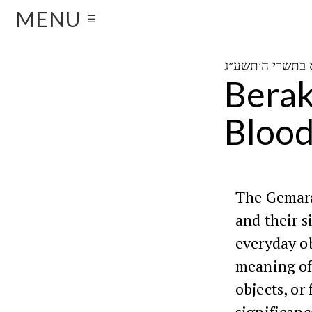
MENU
☰
Berak
Blood
The Gemara
and their s
everyday ob
meaning of 
objects, or
significanc