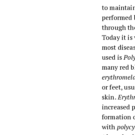
to maintai
performed 
through the
Today it is
most diseas
used is
Pol
many red bl
erythromela
or feet, us
skin.
Eryth
increased p
formation o
with
polyc