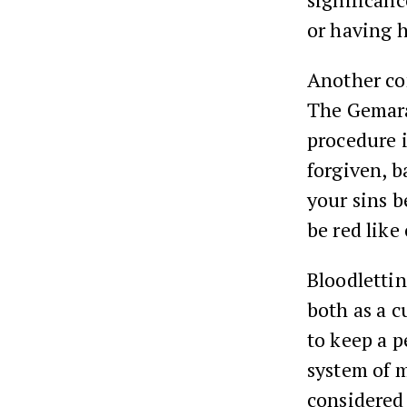
or having h
Another co
The Gemara
procedure i
forgiven, b
your sins b
be red like
Bloodlettin
both as a c
to keep a p
system of m
considered