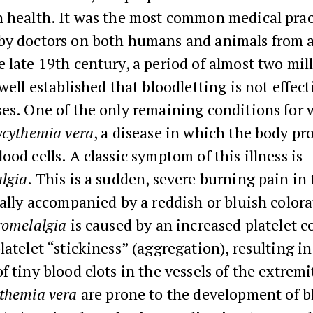
n health. It was the most common medical prac
by doctors on both humans and animals from 
 late 19th century, a period of almost two mil
 well established that bloodletting is not effect
es. One of the only remaining conditions for w
ycythemia vera
, a disease in which the body pr
ood cells. A classic symptom of this illness is
lgia
. This is a sudden, severe burning pain in
ually accompanied by a reddish or bluish colora
romelalgia
is caused by an increased platelet c
latelet “stickiness” (aggregation), resulting in
f tiny blood clots in the vessels of the extremi
ythemia vera
are prone to the development of b