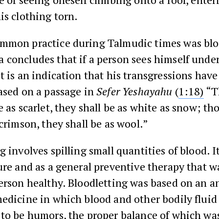
is clothing torn.
mmon practice during Talmudic times was blo
 concludes that if a person sees himself unde
t is an indication that his transgressions hav
ased on a passage in
Sefer Yeshayahu
(
1:18)
“T
e as scarlet, they shall be as white as snow; t
 crimson, they shall be as wool.”
g involves spilling small quantities of blood. 
ure and as a general preventive therapy that w
erson healthy. Bloodletting was based on an a
edicine in which blood and other bodily fluid
 to be humors, the proper balance of which wa