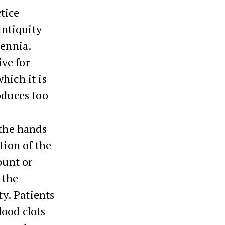
tice
antiquity
lennia.
ive for
hich it is
oduces too
 the hands
tion of the
ount or
 the
ty. Patients
lood clots