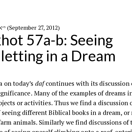
י״א בתשרי ה׳תשע״ג (September 27, 2012)
hot 57a-b: Seeing
letting in a Dream
 on today’s
daf
continues with its discussion
ignificance. Many of the examples of dreams i
jects or activities. Thus we find a discussion 
seeing different Biblical books in a dream, or
 farm animals. Similarly we find discussions of 
e of seeing oneself climbing onto a roof, enter