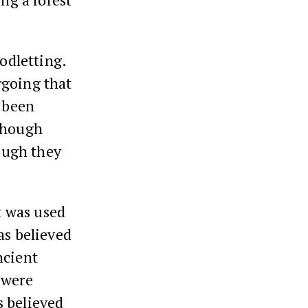
odletting.
rgoing that
e been
hough
hough they
It was used
as believed
ncient
 were
s believed