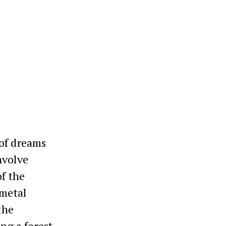
 of dreams
nvolve
of the
 metal
the
ing a forest