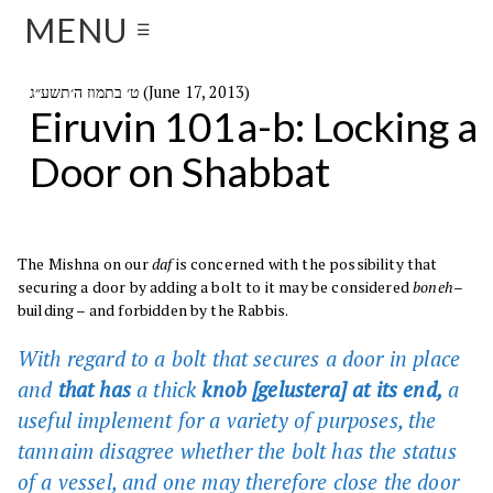
MENU
☰
ט׳ בתמוז ה׳תשע״ג (June 17, 2013)
Eiruvin 101a-b: Locking a
Door on Shabbat
The Mishna on our
daf
is concerned with the possibility that
securing a door by adding a bolt to it may be considered
boneh
–
building – and forbidden by the Rabbis.
With regard to a bolt that secures a door in place
and
that has
a thick
knob [gelustera] at its end,
a
useful implement for a variety of purposes, the
tannaim disagree whether the bolt has the status
of a vessel, and one may therefore close the door