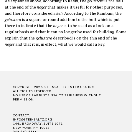
As explained above, according to Rashi, the
gelustera
is the ball
at the end of the
neger
that makes it useful for other purposes,
and therefore considered a
keli
. According to the Rambam, the
gelustera
is a square or round addition to the bolt which is put
there to indicate that the
neger
is to be used as a lock on a
regular basis and that it can no longer be used for building. Some
explain that the
gelustera
described is on the thin end of the
neger
and that it is, in effect, what we would call a key.
COPYRIGHT 2026, STEINSALTZ CENTER USA INC.
ALL RIGHTS RESERVED.
NO USE OF RABBI STEINSALTZ'S LIKENESS WITHOUT
PERMISSION.
CONTACT:
INFO@STEINSALTZ.ORG
1441 BROADWAY, SUITE 6071
NEW YORK, NY 10018
212-840-1166