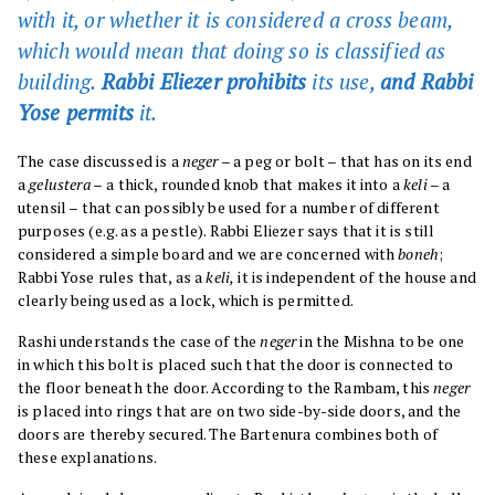
with it, or whether it is considered a cross beam,
which would mean that doing so is classified as
building.
Rabbi Eliezer prohibits
its use,
and Rabbi
Yose permits
it.
The case discussed is a
neger
– a peg or bolt – that has on its end
a
gelustera –
a thick, rounded knob that makes it into a
keli
– a
utensil – that can possibly be used for a number of different
purposes (e.g. as a pestle). Rabbi Eliezer says that it is still
considered a simple board and we are concerned with
boneh
;
Rabbi Yose rules that, as a
keli,
it is independent of the house and
clearly being used as a lock, which is permitted.
Rashi understands the case of the
neger
in the Mishna to be one
in which this bolt is placed such that the door is connected to
the floor beneath the door. According to the Rambam, this
neger
is placed into rings that are on two side-by-side doors, and the
doors are thereby secured. The Bartenura combines both of
these explanations.