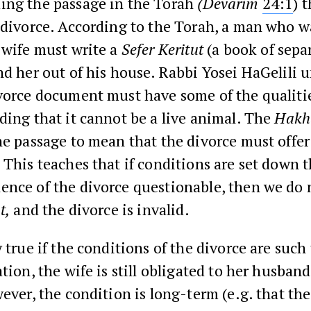
ing the passage in the Torah
(Devarim
24:1
) 
 divorce. According to the Torah, a man who w
 wife must write a
Sefer Keritut
(a book of sepa
nd her out of his house. Rabbi Yosei HaGelili 
vorce document must have some of the qualitie
ding that it cannot be a live animal. The
Hak
he passage to mean that the divorce must offer
 This teaches that if conditions are set down 
ence of the divorce questionable, then we do 
t,
and the divorce is invalid.
y true if the conditions of the divorce are such
ation, the wife is still obligated to her husban
wever, the condition is long-term (e.g. that the