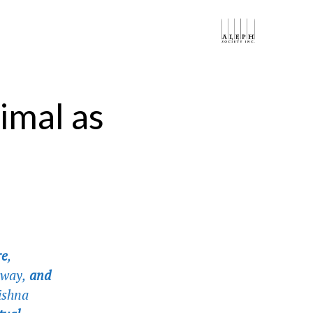
imal as
:
re
,
eyway,
and
Mishna