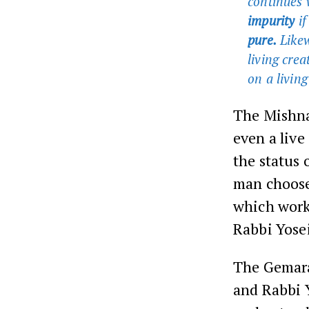
continues 
impurity
if
pure.
Likew
living crea
on a living
The Mishna
even a live
the status 
man chooses
which work
Rabbi Yosei
The Gemara
and Rabbi Y