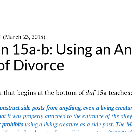
י״ב בניסן ה׳תשע״ג (March 23, 2013)
in 15a-b: Using an An
 of Divorce
 that begins at the bottom of
daf
15a teaches
nstruct side posts from anything, even a living creatu
hat it was properly attached to the entrance of the all
 prohibits
using a living creature as a side post. The 