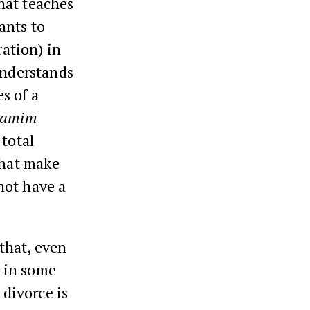
that teaches
ants to
ration) in
understands
s of a
hamim
 total
that make
not have a
 that, even
d in some
 divorce is