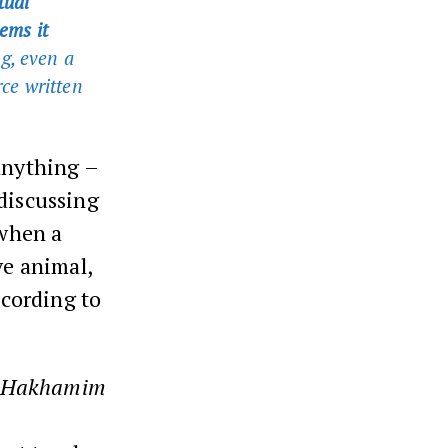
tual
ems it
g, even a
rce written
anything –
 discussing
 when a
ve animal,
cording to
Hakhamim