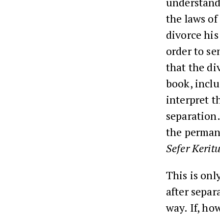
understand
the laws of
divorce his
order to se
that the di
book, inclu
interpret t
separation.
the perman
Sefer Keritu
This is onl
after separ
way. If, ho