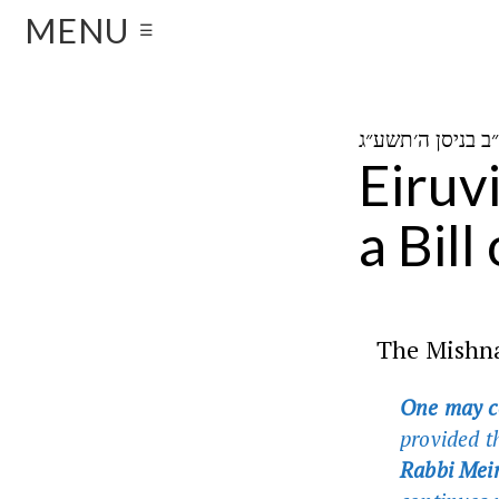
MENU
☰
Eiruv
a Bill
The Mishna
One may co
provided t
Rabbi Meir