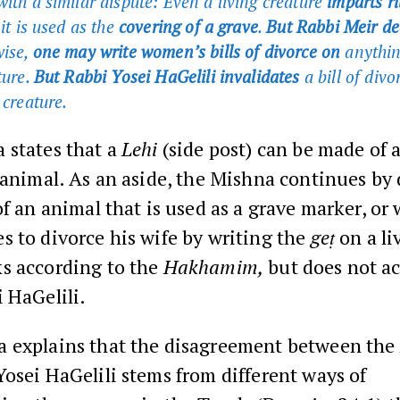
with a similar dispute: Even a living creature
imparts ri
 it is used as the
covering of a grave
.
But Rabbi Meir de
ise,
one may write women’s bills of divorce on
anythin
ture.
But Rabbi Yosei HaGelili invalidates
a bill of divo
 creature.
 states that a
Lehi
(side post) can be made of 
 animal. As an aside, the Mishna continues by
of an animal that is used as a grave marker, or
 to divorce his wife by writing the
geṭ
on a li
s according to the
Hakhamim,
but does not ac
 HaGelili.
 explains that the disagreement between the
osei HaGelili stems from different ways of