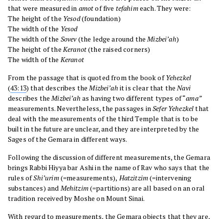
that were measured in
amot
of five
tefahim
each. They were:
The height of the
Yesod
(foundation)
The width of the
Yesod
The width of the
Sovev
(the ledge around the
Mizbei’ah
)
The height of the
Keranot
(the raised corners)
The width of the
Keranot
From the passage that is quoted from the book of
Yehezkel
(
43:13
) that describes the
Mizbei’ah
it is clear that the
Navi
describes the
Mizbei’ah
as having two different types of “
ama”
measurements. Nevertheless, the passages in
Sefer Yehezkel
that
deal with the measurements of the third Temple that is to be
built in the future are unclear, and they are interpreted by the
Sages of the Gemara in different ways.
Following the discussion of different measurements, the Gemara
brings Rabbi Hiyya bar Ashi in the name of Rav who says that the
rules of
Shi’urim
(=measurements),
Hatzitzim
(=intervening
substances) and
Mehitzim
(=partitions) are all based on an oral
tradition received by Moshe on Mount Sinai.
With regard to measurements, the Gemara objects that they are,