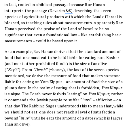
in fact, rooted in a biblical passage because Rav Hanan
interprets the passage (Devarim
8:8)
describing the seven
species of agricultural products with which the Land of Israel is
blessed, as teaching rules about measurements. Apparently Rav
Hanan perceived the praise of the Land of Israel to be so
significant that even a foundational law – like establishing basic
measurements – could be based upon it.
As an example, Rav Hanan derives that the standard amount of
food that one must eat to be held liable for eating non-Kosher
(and most other prohibited foods) is the size of an olive
(
“Zayit”
). From
“Dvash
” (=honey), the last of the seven species
mentioned, we derive the measure of food that makes someone
liable for eating on Yom Kippur – an amount of food the size of a
plump date. In the realm of eating that is forbidden,
Yom Kippur
is unique. The Torah never forbids “eating” on
Yom Kippur;
rather
it commands the Jewish people to suffer
“inuy
” – affliction – on
that day. The Rabbinic Sages understood this to mean that, while
we should not eat, one does not reach a level of satisfaction
beyond “
inuy”
until he eats the amount of a date (which is larger
than an olive).