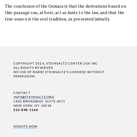
The conclusion of the Gemara is that the derivations based on
this passage can, at best, act as hints to the law, and that the
true source is the oral tradition, as presented initially.
COPYRIGHT 2026, STEINSALTZ CENTER USA INC.
ALL RIGHTS RESERVED.
NO USE OF RABBI STEINSALTZ'S LIKENESS WITHOUT
PERMISSION.
CONTACT:
INFO@STEINSALTZ.ORG
1441 BROADWAY, SUITE 6071
NEW YORK, NY 10018
212-840-1166
DONATE NOW