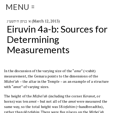
MENU
☰
א׳ בניסן ה׳תשע״ג (March 12, 2013)
Eiruvin 4a-b: Sources for
Determining
Measurements
In the discussion of the varying size of the “
ama”
(=cubit)
measurement, the Gemara points to the dimensions of the
Mizbei’ah
– the altar in the Temple – as an example of a structure
with “
amot
” of varying sizes.
The height of the
Mizbei’ah
(including the corner
Keranot
, or
horns) was ten
amot
– but not all of the
amot
were measured the
same way, so the total height was 58
tefahim
(=handbreadths),
rather than 60
tefahim
. There were five places on the
Mizbei’ah