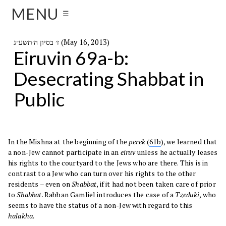
MENU
☰
ז׳ בסיון ה׳תשע״ג (May 16, 2013)
Eiruvin 69a-b:
Desecrating Shabbat in
Public
In the Mishna at the beginning of the
perek
(
61b
), we learned that
a non-Jew cannot participate in an
eiruv
unless he actually leases
his rights to the courtyard to the Jews who are there. This is in
contrast to a Jew who can turn over his rights to the other
residents – even on
Shabbat
, if it had not been taken care of prior
to
Shabbat
. Rabban Gamliel introduces the case of a
Tzeduki
, who
seems to have the status of a non-Jew with regard to this
halakha.