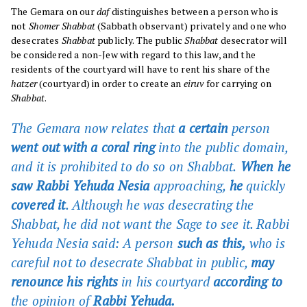
The Gemara on our
daf
distinguishes between a person who is
not
Shomer Shabbat
(Sabbath observant) privately and one who
desecrates
Shabbat
publicly. The public
Shabbat
desecrator will
be considered a non-Jew with regard to this law, and the
residents of the courtyard will have to rent his share of the
hatzer
(courtyard) in order to create an
eiruv
for carrying on
Shabbat
.
The Gemara now relates that
a certain
person
went out with a coral ring
into the public domain,
and it is prohibited to do so on Shabbat.
When he
saw Rabbi Yehuda Nesia
approaching,
he
quickly
covered it
. Although he was desecrating the
Shabbat, he did not want the Sage to see it. Rabbi
Yehuda Nesia
said:
A person
such as this,
who is
careful not to desecrate Shabbat in public,
may
renounce his rights
in his courtyard
according to
the opinion of
Rabbi Yehuda.