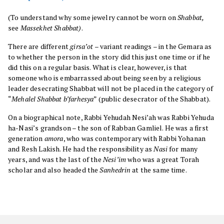
(To understand why some jewelry cannot be worn on
Shabbat,
see
Massekhet Shabbat)
.
There are different
girsa’ot
– variant readings – in the Gemara as
to whether the person in the story did this just one time or if he
did this on a regular basis. What is clear, however, is that
someone who is embarrassed about being seen by a religious
leader desecrating Shabbat will not be placed in the category of
“
Mehalel Shabbat b’farhesya
” (public desecrator of the Shabbat).
On a biographical note, Rabbi Yehudah Nesi’ah was Rabbi Yehuda
ha-Nasi’s grandson – the son of Rabban Gamliel. He was a first
generation
amora
, who was contemporary with Rabbi Yohanan
and Resh Lakish. He had the responsibility as
Nasi
for many
years, and was the last of the
Nesi’im
who was a great Torah
scholar and also headed the
Sanhedrin
at the same time.