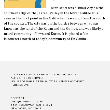
Kfar Otnai was a small city on the
southern edge of the Jezreel Valley in the lower Galilee. It is
seen as the first point in the Galil when traveling from the south
of the country. The city was on the border between what was
known as the land of the Kutim and the Galilee, and was likely a
mixed community of Jews and Kutim. It is placed a few
kilometers north of today’s community of En Ganim.
COPYRIGHT 2026, STEINSALTZ CENTER USA INC.
ALL RIGHTS RESERVED.
NO USE OF RABBI STEINSALTZ'S LIKENESS WITHOUT
PERMISSION.
CONTACT:
INFO@STEINSALTZ.ORG
1441 BROADWAY, SUITE 6071
NEW YORK, NY 10018