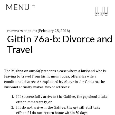
MENU
☰
ט״ז באדר א׳ ה׳תשע״ו (February 25, 2016)
Gittin 76a-b: Divorce and
Travel
The Mishna on our
daf
presents a case where a husband who is
leaving to travel from his home in Judea, offers his wife a
conditional divorce. As explained by Abaye in the Gemara, the
husband actually makes two conditions:
If I successfully arrive in the Galilee, the
geṭ
should take
effect immediately, or
If I do not arrive in the Galilee, the
geṭ
will still take
effect if I do not return home within 30 days.