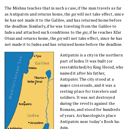
The Mishna teaches that in such a case, if the man travels as far
as Antipatris and returns home, the
geṭ
will not take effect, since
he has not made it to the Galilee, and has returned home before
the deadline. Similarly, if he was traveling from the Galilee to
Judea and attached such conditions to the
geṭ
, if he reaches Kfar
Otnai and returns home, the
geṭ
will not take effect, since he has
not made it to Judea and has returned home before the deadline.
Antipatris is a city in the northern
part of Judea. It was built (or
reestablished) by King Herod, who
named it after his father,
Antipater. The city stood at a
major crossroads, and it was a
resting place for travelers and
soldiers. It was not destroyed
during the revolts against the
Romans, and stood for hundreds
of years. Archaeologists place
Antipatris near today’s Rosh ha-
Ayin.