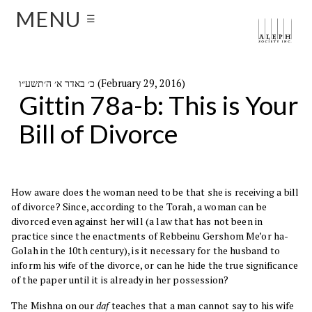
MENU
☰
כ׳ באדר א׳ ה׳תשע״ו (February 29, 2016)
Gittin 78a-b: This is Your
Bill of Divorce
How aware does the woman need to be that she is receiving a bill
of divorce? Since, according to the Torah, a woman can be
divorced even against her will (a law that has not been in
practice since the enactments of Rebbeinu Gershom Me’or ha-
Golah in the 10th century), is it necessary for the husband to
inform his wife of the divorce, or can he hide the true significance
of the paper until it is already in her possession?
The Mishna on our
daf
teaches that a man cannot say to his wife