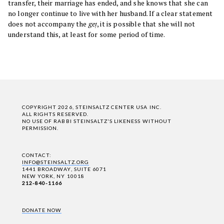
transfer, their marriage has ended, and she knows that she can
no longer continue to live with her husband. If a clear statement
does not accompany the
geṭ
, it is possible that she will not
understand this, at least for some period of time.
COPYRIGHT 2026, STEINSALTZ CENTER USA INC.
ALL RIGHTS RESERVED.
NO USE OF RABBI STEINSALTZ'S LIKENESS WITHOUT
PERMISSION.
CONTACT:
INFO@STEINSALTZ.ORG
1441 BROADWAY, SUITE 6071
NEW YORK, NY 10018
212-840-1166
DONATE NOW