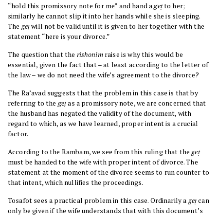
“hold this promissory note for me” and hand a
geṭ
to her;
similarly he cannot slip it into her hands while she is sleeping.
The
geṭ
will not be valid until it is given to her together with the
statement “here is your divorce.”
The question that the
rishonim
raise is why this would be
essential, given the fact that – at least according to the letter of
the law – we do not need the wife’s agreement to the divorce?
The Ra’avad suggests that the problem in this case is that by
referring to the
geṭ
as a promissory note, we are concerned that
the husband has negated the validity of the document, with
regard to which, as we have learned, proper intent is a crucial
factor.
According to the Rambam, we see from this ruling that the
geṭ
must be handed to the wife with proper intent of divorce. The
statement at the moment of the divorce seems to run counter to
that intent, which nullifies the proceedings.
Tosafot sees a practical problem in this case. Ordinarily a
geṭ
can
only be given if the wife understands that with this document’s