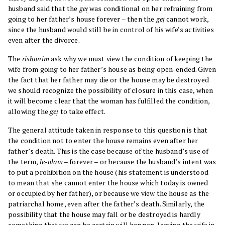
husband said that the
geṭ
was conditional on her refraining from
going to her father’s house forever – then the
geṭ
cannot work,
since the husband would still be in control of his wife’s activities
even after the divorce.
The
rishonim
ask why we must view the condition of keeping the
wife from going to her father’s house as being open-ended. Given
the fact that her father may die or the house may be destroyed
we should recognize the possibility of closure in this case, when
it will become clear that the woman has fulfilled the condition,
allowing the
geṭ
to take effect.
The general attitude taken in response to this question is that
the condition not to enter the house remains even after her
father’s death. This is the case because of the husband’s use of
the term,
le-olam
– forever – or because the husband’s intent was
to put a prohibition on the house (his statement is understood
to mean that she cannot enter the house which today is owned
or occupied by her father), or because we view the house as the
patriarchal home, even after the father’s death. Similarly, the
possibility that the house may fall or be destroyed is hardly
something that we can be certain will happen, leaving the wife in