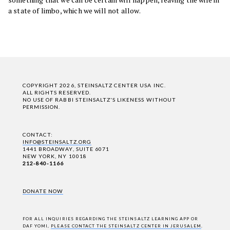
a state of limbo, which we will not allow.
COPYRIGHT 2026, STEINSALTZ CENTER USA INC.
ALL RIGHTS RESERVED.
NO USE OF RABBI STEINSALTZ'S LIKENESS WITHOUT
PERMISSION.
CONTACT:
INFO@STEINSALTZ.ORG
1441 BROADWAY, SUITE 6071
NEW YORK, NY 10018
212-840-1166
DONATE NOW
FOR ALL INQUIRIES REGARDING THE STEINSALTZ LEARNING APP OR
DAF YOMI,
PLEASE CONTACT THE STEINSALTZ CENTER IN JERUSALEM
.