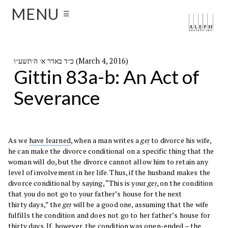
MENU
☰
כ״ד באדר א׳ ה׳תשע״ו (March 4, 2016)
Gittin 83a-b: An Act of
Severance
As we
have learned
, when a man writes a
geṭ
to divorce his wife,
he can make the divorce conditional on a specific thing that the
woman will do, but the divorce cannot allow him to retain any
level of involvement in her life. Thus, if the husband makes the
divorce conditional by saying, “This is your
geṭ
, on the condition
that you do not go to your father’s house for the next
thirty days,” the
geṭ
will be a good one, assuming that the wife
fulfills the condition and does not go to her father’s house for
thirty days. If, however, the condition was open-ended – the