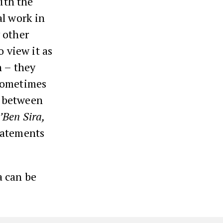
ith the
al work in
 other
o view it as
n – they
 sometimes
n between
’Ben Sira,
tatements
a can be
.