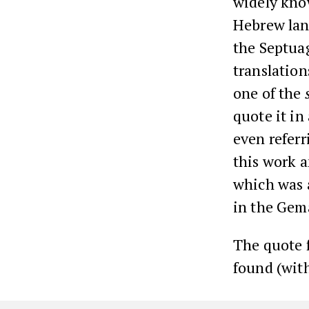
widely kno
Hebrew lang
the Septuag
translation
one of the
quote it i
even referr
this work 
which was 
in the Gem
The quote
found (with