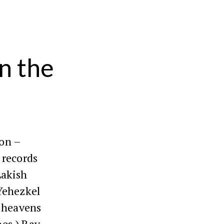
n the
ion –
 records
Lakish
Yehezkel
 heavens
nes.) Rav