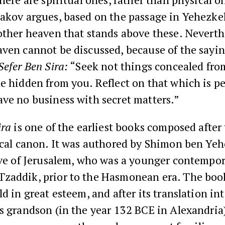
’akov argues, based on the passage in Yehezke
other heaven that stands above these. Neverthe
ven cannot be discussed, because of the sayin
Sefer Ben Sira:
“Seek not things concealed fro
e hidden from you. Reflect on that which is p
ve no business with secret matters.”
ira
is one of the earliest books composed after 
lical canon. It was authored by Shimon ben Ye
ive of Jerusalem, who was a younger contempor
zaddik, prior to the Hasmonean era. The boo
ld in great esteem, and after its translation in
s grandson (in the year 132 BCE in Alexandria