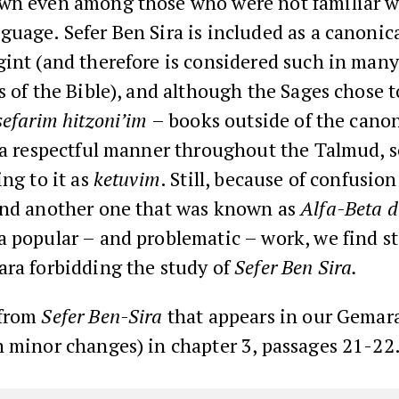
wn even among those who were not familiar w
uage. Sefer Ben Sira is included as a canonic
int (and therefore is considered such in many
s of the Bible), and although the Sages chose t
sefarim hitzoni’im
– books outside of the cano
n a respectful manner throughout the Talmud,
ing to it as
ketuvim
. Still, because of confusio
and another one that was known as
Alfa-Beta d
a popular – and problematic – work, we find s
ara forbidding the study of
Sefer Ben Sira.
 from
Sefer Ben-Sira
that appears in our Gemar
 minor changes) in chapter 3, passages 21-22