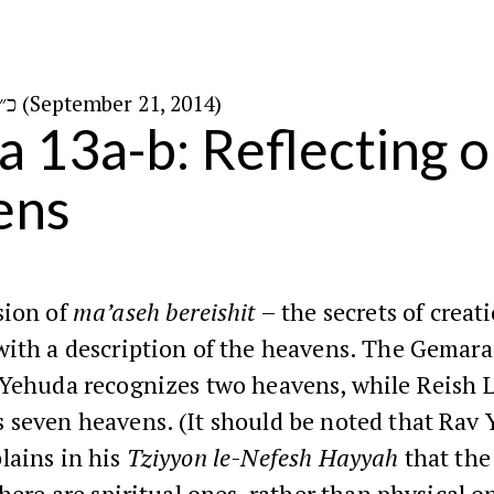
כ״ו באלול ה׳תשע״ד (September 21, 2014)
a 13a-b: Reflecting o
ens
sion of
ma’aseh bereishit
– the secrets of creat
with a description of the heavens. The Gemara
 Yehuda recognizes two heavens, while Reish 
 seven heavens. (It should be noted that Rav 
lains in his
Tziyyon le-Nefesh Hayyah
that the
 here are spiritual ones, rather than physical o