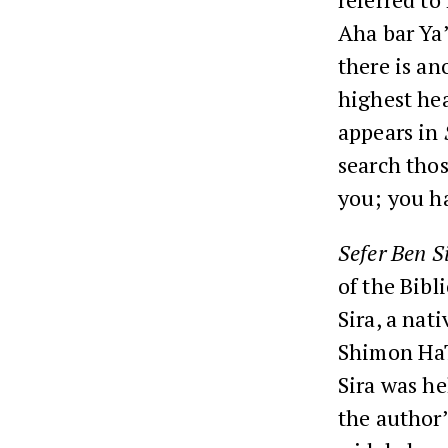
Aha bar Ya
there is an
highest hea
appears in
search thos
you; you ha
Sefer Ben S
of the Bib
Sira, a nat
Shimon HaT
Sira was he
the author’