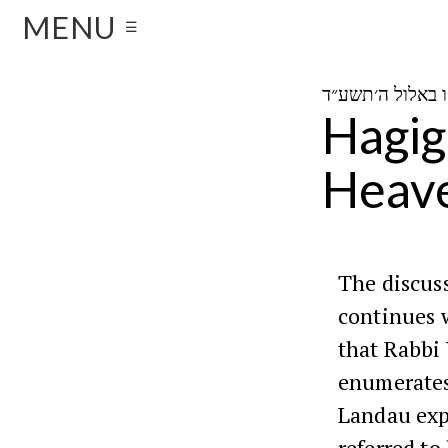
MENU
☰
Hagig
Heav
The discus
continues 
that Rabbi
enumerates
Landau exp
referred to