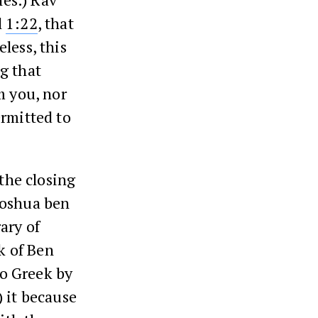
l
1:22
, that
less, this
g that
m you, nor
ermitted to
the closing
hoshua ben
ary of
k of Ben
to Greek by
) it because