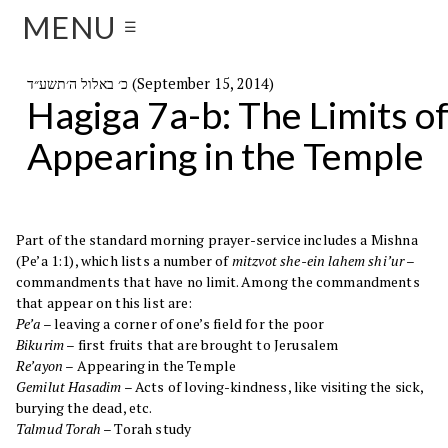
MENU
☰
כ׳ באלול ה׳תשע״ד (September 15, 2014)
Hagiga 7a-b: The Limits o
Appearing in the Temple
Part of the standard morning prayer-service includes a Mishna
(Pe’a 1:1), which lists a number of
mitzvot she-ein lahem shi’ur –
commandments that have no limit. Among the commandments
that appear on this list are:
Pe’a
– leaving a corner of one’s field for the poor
Bikurim
– first fruits that are brought to Jerusalem
Re’ayon
– Appearing in the Temple
Gemilut Hasadim
– Acts of loving-kindness, like visiting the sick,
burying the dead, etc.
Talmud Torah
– Torah study