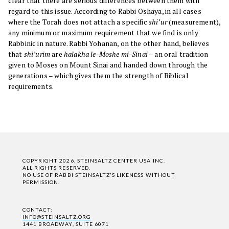
clear that there are serious differences between them with
regard to this issue. According to Rabbi Oshaya, in all cases
where the Torah does not attach a specific
shi’ur
(measurement),
any minimum or maximum requirement that we find is only
Rabbinic in nature. Rabbi Yohanan, on the other hand, believes
that
shi’urim
are
halakha le-Moshe mi-Sinai
– an oral tradition
given to Moses on Mount Sinai and handed down through the
generations – which gives them the strength of Biblical
requirements.
COPYRIGHT 2026, STEINSALTZ CENTER USA INC.
ALL RIGHTS RESERVED.
NO USE OF RABBI STEINSALTZ'S LIKENESS WITHOUT
PERMISSION.
CONTACT:
INFO@STEINSALTZ.ORG
1441 BROADWAY, SUITE 6071