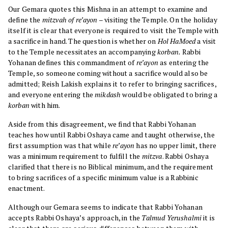
Our Gemara quotes this Mishna in an attempt to examine and
define the
mitzvah of re’ayon
– visiting the Temple. On the holiday
itself it is clear that everyone is required to visit the Temple with
a sacrifice in hand. The question is whether on
Hol HaMoed
a visit
to the Temple necessitates an accompanying
korban.
Rabbi
Yohanan defines this commandment of
re’ayon
as entering the
Temple, so someone coming without a sacrifice would also be
admitted; Reish Lakish explains it to refer to bringing sacrifices,
and everyone entering the
mikdash
would be obligated to bring a
korban
with him.
Aside from this disagreement, we find that Rabbi Yohanan
teaches how until Rabbi Oshaya came and taught otherwise, the
first assumption was that while
re’ayon
has no upper limit, there
was a minimum requirement to fulfill the
mitzva
. Rabbi Oshaya
clarified that there is no Biblical minimum, and the requirement
to bring sacrifices of a specific minimum value is a Rabbinic
enactment.
Although our Gemara seems to indicate that Rabbi Yohanan
accepts Rabbi Oshaya’s approach, in the
Talmud Yerushalmi
it is