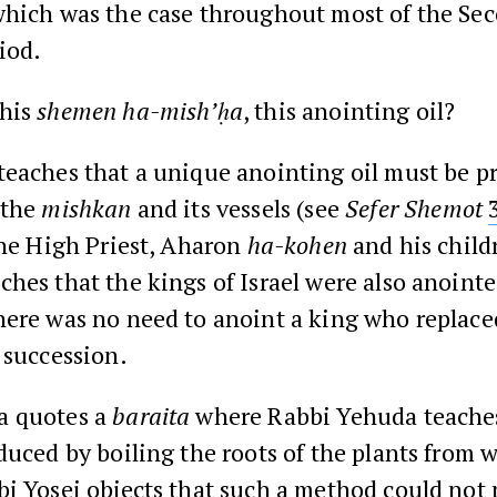
which was the case throughout most of the Se
iod.
this
shemen ha-mish’ḥa
, this anointing oil?
teaches that a unique anointing oil must be p
 the
mishkan
and its vessels (see
Sefer
Shemot
the High Priest, Aharon
ha-kohen
and his child
hes that the kings of Israel were also anointe
ere was no need to anoint a king who replaced
 succession.
a quotes a
baraita
where Rabbi Yehuda teaches
duced by boiling the roots of the plants from 
i Yosei objects that such a method could not 