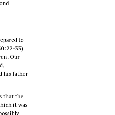
cond
repared to
30:22-33
)
ren. Our
d,
 his father
 that the
which it was
possibly