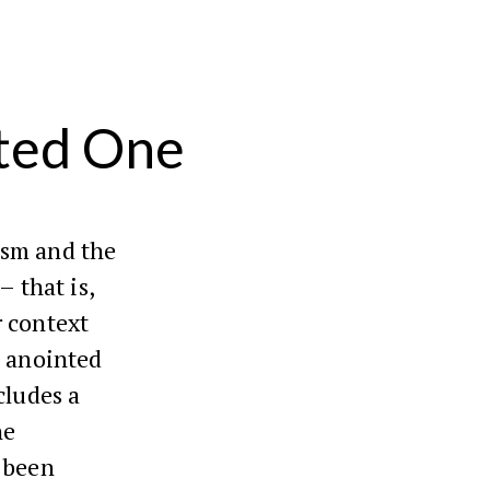
nted One
ism and the
– that is,
r context
he anointed
cludes a
he
 been