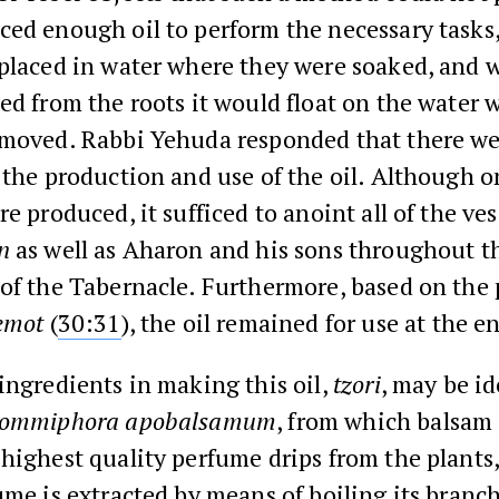
ed enough oil to perform the necessary tasks,
placed in water where they were soaked, and 
ed from the roots it would float on the water 
emoved. Rabbi Yehuda responded that there w
 the production and use of the oil. Although o
e produced, it sufficed to anoint all of the ves
n
as well as Aharon and his sons throughout t
 of the Tabernacle. Furthermore, based on the
emot
(
30:31
), the oil remained for use at the e
ingredients in making this oil,
tzori
, may be id
ommiphora apobalsamum
, from which balsam o
highest quality perfume drips from the plants
ume is extracted by means of boiling its branc