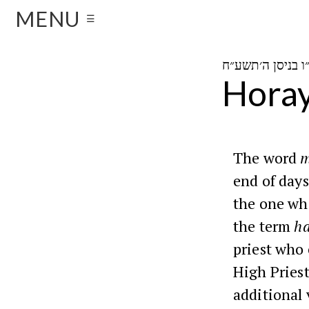
MENU
☰
Horay
The word
m
end of days
the one who
the term
ha
priest who 
High Pries
additional