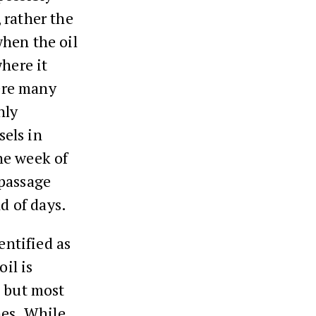
 rather the
when the oil
where it
ere many
nly
sels in
he week of
 passage
nd of days.
entified as
il is
, but most
hes. While