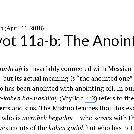
כ״ו בניסן ה׳תשע״ח (April 11, 2018)
ot 11a-b: The Anoi
ashi’aḥ
is invariably connected with Messian
, but its actual meaning is “the anointed one” 
 has been anointed with anointing oil. In ou
-kohen ha-mashi’aḥ
(Vayikra
4:2
) refers to t
errs and sins. The Mishna teaches that this ex
t who is
merubeh begadim
– who serves with t
 vestments of the
kohen gadol
, but who has not