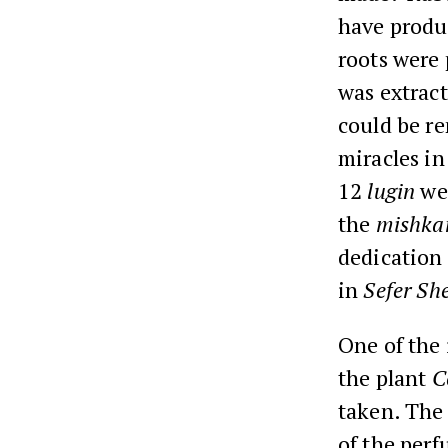
have produc
roots were 
was extract
could be r
miracles in
12
lugin
wer
the
mishka
dedication
in
Sefer Sh
One of the 
the plant
C
taken. The 
of the perf