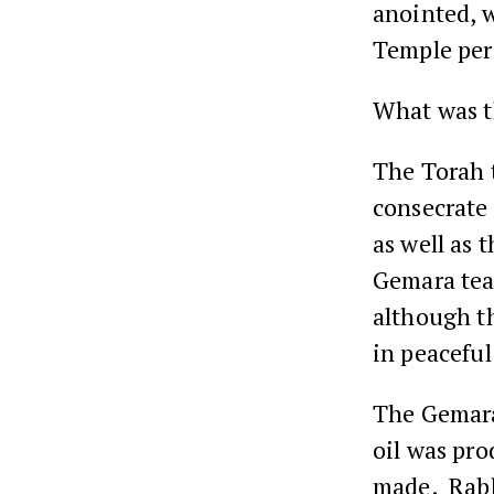
anointed, 
Temple per
What was 
The Torah 
consecrate
as well as 
Gemara teac
although th
in peaceful
The Gemar
oil was pro
made. Rabb