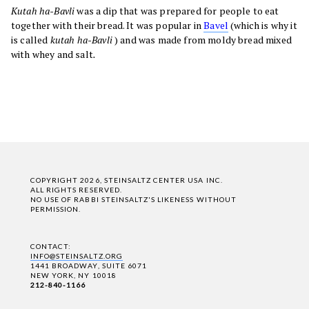
Kutah ha-Bavli
was a dip that was prepared for people to eat
together with their bread. It was popular in
Bavel
(which is why it
is called
kutah ha-Bavli
) and was made from moldy bread mixed
with whey and salt
.
COPYRIGHT 2026, STEINSALTZ CENTER USA INC.
ALL RIGHTS RESERVED.
NO USE OF RABBI STEINSALTZ'S LIKENESS WITHOUT
PERMISSION.
CONTACT:
INFO@STEINSALTZ.ORG
1441 BROADWAY, SUITE 6071
NEW YORK, NY 10018
212-840-1166