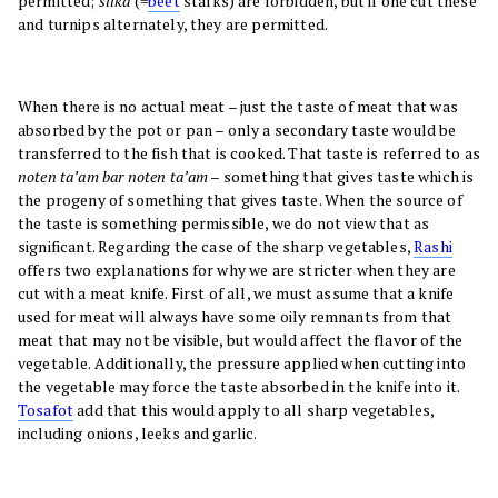
permitted;
silka
(=
beet
stalks) are forbidden, but if one cut these
and turnips alternately, they are permitted.
When there is no actual meat – just the taste of meat that was
absorbed by the pot or pan – only a secondary taste would be
transferred to the fish that is cooked. That taste is referred to as
noten ta’am bar noten ta’am
– something that gives taste which is
the progeny of something that gives taste. When the source of
the taste is something permissible, we do not view that as
significant. Regarding the case of the sharp vegetables,
Rashi
offers two explanations for why we are stricter when they are
cut with a meat knife. First of all, we must assume that a knife
used for meat will always have some oily remnants from that
meat that may not be visible, but would affect the flavor of the
vegetable. Additionally, the pressure applied when cutting into
the vegetable may force the taste absorbed in the knife into it.
Tosafot
add that this would apply to all sharp vegetables,
including onions, leeks and garlic.