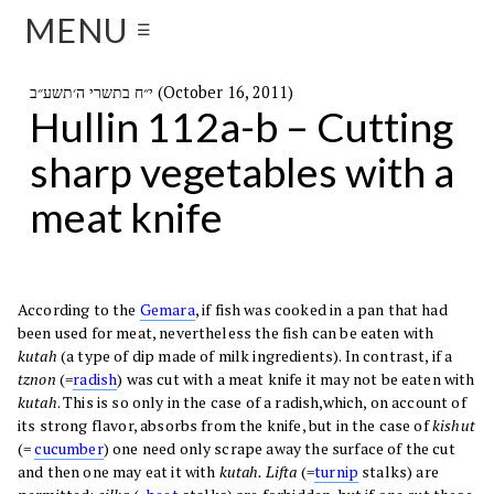
MENU
☰
י״ח בתשרי ה׳תשע״ב (October 16, 2011)
Hullin 112a-b – Cutting
sharp vegetables with a
meat knife
According to the
Gemara
, if fish was cooked in a pan that had
been used for meat, nevertheless the fish can be eaten with
kutah
(a type of dip made of milk ingredients). In contrast, if a
tznon
(=
radish
) was cut with a meat knife it may not be eaten with
kutah
. This is so only in the case of a radish,which, on account of
its strong flavor, absorbs from the knife, but in the case of
kishut
(=
cucumber
) one need only scrape away the surface of the cut
and then one may eat it with
kutah. Lifta
(=
turnip
stalks) are