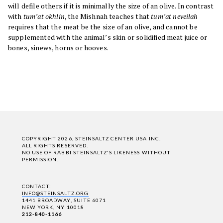
will defile others if it is minimally the size of an olive. In contrast
with
tum’at okhlin
, the Mishnah teaches that
tum’at neveilah
requires that the meat be the size of an olive, and cannot be
supplemented with the animal’s skin or solidified meat juice or
bones, sinews, horns or hooves.
COPYRIGHT 2026, STEINSALTZ CENTER USA INC.
ALL RIGHTS RESERVED.
NO USE OF RABBI STEINSALTZ'S LIKENESS WITHOUT
PERMISSION.
CONTACT:
INFO@STEINSALTZ.ORG
1441 BROADWAY, SUITE 6071
NEW YORK, NY 10018
212-840-1166