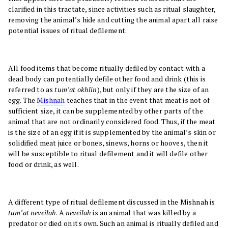
clarified in this tractate, since activities such as ritual slaughter,
removing the animal’s hide and cutting the animal apart all raise
potential issues of ritual defilement.
All food items that become ritually defiled by contact with a
dead body can potentially defile other food and drink (this is
referred to as
tum’at okhlin
), but only if they are the size of an
egg. The
Mishnah
teaches that in the event that meat is not of
sufficient size, it can be supplemented by other parts of the
animal that are not ordinarily considered food. Thus, if the meat
is the size of an egg if it is supplemented by the animal’s skin or
solidified meat juice or bones, sinews, horns or hooves, then it
will be susceptible to ritual defilement and it will defile other
food or drink, as well.
A different type of ritual defilement discussed in the Mishnah is
tum’at neveilah
. A
neveilah
is an animal that was killed by a
predator or died on its own. Such an animal is ritually defiled and