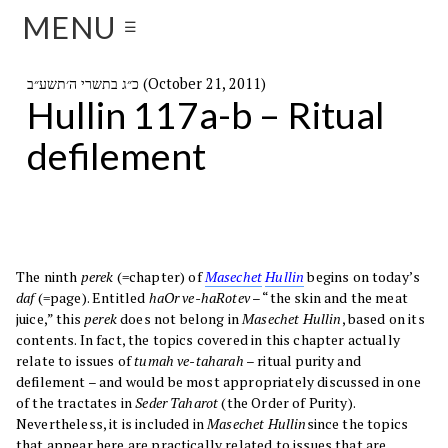
MENU
☰
כ״ג בתשרי ה׳תשע״ב (October 21, 2011)
Hullin 117a-b – Ritual
defilement
The ninth
perek
(=chapter) of
Masechet
Hullin
begins on today’s
daf
(=page). Entitled
haOr ve-haRotev
– “the skin and the meat
juice,” this
perek
does not belong in
Masechet Hullin
, based on its
contents. In fact, the topics covered in this chapter actually
relate to issues of
tumah ve-taharah
– ritual purity and
defilement – and would be most appropriately discussed in one
of the tractates in
Seder Taharot
(the Order of Purity).
Nevertheless, it is included in
Masechet Hullin
since the topics
that appear here are practically related to issues that are